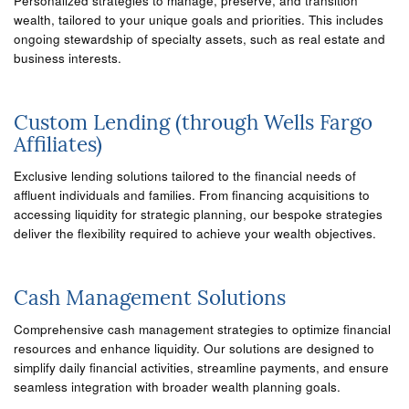
Personalized strategies to manage, preserve, and transition
wealth, tailored to your unique goals and priorities. This includes
ongoing stewardship of specialty assets, such as real estate and
business interests.
Custom Lending (through Wells Fargo
Affiliates)
Exclusive lending solutions tailored to the financial needs of
affluent individuals and families. From financing acquisitions to
accessing liquidity for strategic planning, our bespoke strategies
deliver the flexibility required to achieve your wealth objectives.
Cash Management Solutions
Comprehensive cash management strategies to optimize financial
resources and enhance liquidity. Our solutions are designed to
simplify daily financial activities, streamline payments, and ensure
seamless integration with broader wealth planning goals.