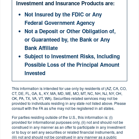
Investment and Insurance Products are:
Not Insured by the FDIC or Any
Federal Government Agency
Not a Deposit or Other Obligation of,
or Guaranteed by, the Bank or Any
Bank Affiliate
Subject to Investment Risks, Including
Possible Loss of the Principal Amount
Invested
This information is intended for use only by residents of (AZ, CA, CO,
CT, DE, FL, GA, IL, KY, MA, MD, ME, MO, MT, NC, NH, NJ, NY, OH,
OK, PA, TX, VA, VT, WA). Securities-related services may not be
provided to individuals residing in any state not listed above. Please
consult with the FA as s/he may not be registered in all states.
For parties residing outside of the U.S., this information is: (i)
provided for informational purposes only, (ii) not and should not be
construed in any manner as an offer to participate in any investment
or to buy or sell any securities or related financial instruments, and
(iii) not and should not be construed in any manner as a public