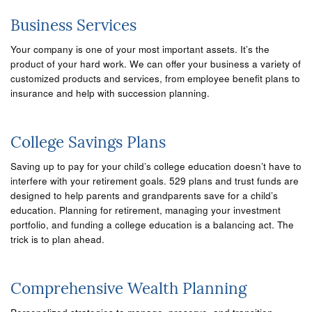
Business Services
Your company is one of your most important assets. It’s the
product of your hard work. We can offer your business a variety of
customized products and services, from employee benefit plans to
insurance and help with succession planning.
College Savings Plans
Saving up to pay for your child’s college education doesn’t have to
interfere with your retirement goals. 529 plans and trust funds are
designed to help parents and grandparents save for a child’s
education. Planning for retirement, managing your investment
portfolio, and funding a college education is a balancing act. The
trick is to plan ahead.
Comprehensive Wealth Planning