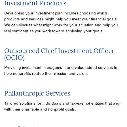
Investment Products
Developing your investment plan includes choosing which
products and services might help you meet your financial goals.
We can discuss what might work for your situation and help you
feel confident as you work toward achieving your goals.
Outsourced Chief Investment Officer
(OCIO)
Providing investment management and value added services to
help nonprofits realize their mission and vision.
Philanthropic Services
Tailored solutions for individuals and tax-exempt entities that align
with their charitable and nonprofit goals.