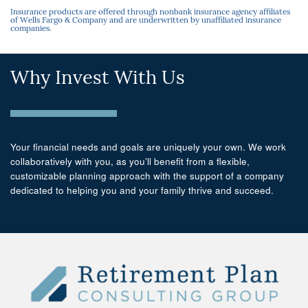
Insurance products are offered through nonbank insurance agency affiliates
of Wells Fargo & Company and are underwritten by unaffiliated insurance
companies.
Why Invest With Us
Your financial needs and goals are uniquely your own. We work
collaboratively with you, as you’ll benefit from a flexible,
customizable planning approach with the support of a company
dedicated to helping you and your family thrive and succeed.