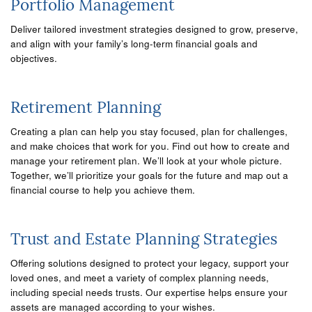
Portfolio Management
Deliver tailored investment strategies designed to grow, preserve,
and align with your family’s long-term financial goals and
objectives.
Retirement Planning
Creating a plan can help you stay focused, plan for challenges,
and make choices that work for you. Find out how to create and
manage your retirement plan. We’ll look at your whole picture.
Together, we’ll prioritize your goals for the future and map out a
financial course to help you achieve them.
Trust and Estate Planning Strategies
Offering solutions designed to protect your legacy, support your
loved ones, and meet a variety of complex planning needs,
including special needs trusts. Our expertise helps ensure your
assets are managed according to your wishes.