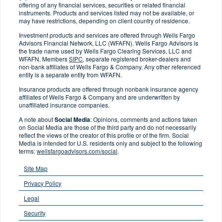
offering of any financial services, securities or related financial
instruments. Products and services listed may not be available, or
may have restrictions, depending on client country of residence.
Investment products and services are offered through Wells Fargo
Advisors Financial Network, LLC (WFAFN). Wells Fargo Advisors is
the trade name used by Wells Fargo Clearing Services, LLC and
WFAFN, Members
SIPC
, separate registered broker-dealers and
non-bank affiliates of Wells Fargo & Company. Any other referenced
entity is a separate entity from WFAFN.
Insurance products are offered through nonbank insurance agency
affiliates of Wells Fargo & Company and are underwritten by
unaffiliated insurance companies.
A note about
Social Media
: Opinions, comments and actions taken
on Social Media are those of the third party and do not necessarily
reflect the views of the creator of this profile or of the firm. Social
Media is intended for U.S. residents only and subject to the following
terms:
wellsfargoadvisors.com/social
.
Site Map
Privacy Policy
Legal
Security