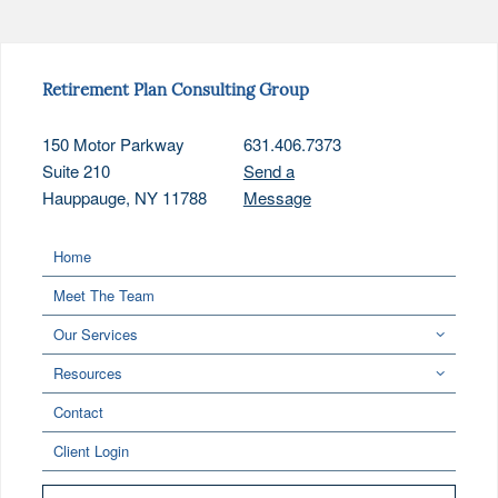
Retirement Plan Consulting Group
150 Motor Parkway
631.406.7373
Suite 210
Send a
Hauppauge, NY 11788
Message
Home
Meet The Team
Our Services
Resources
Contact
Client Login