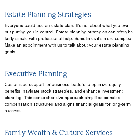
Estate Planning Strategies
Everyone could use an estate plan. It’s not about what you own –
but putting you in control. Estate planning strategies can often be
fairly simple with professional help. Sometimes it’s more complex.
Make an appointment with us to talk about your estate planning
goals.
Executive Planning
Customized support for business leaders to optimize equity
benefits, navigate stock strategies, and enhance investment
planning. This comprehensive approach simplifies complex
compensation structures and aligns financial goals for long-term
success.
Family Wealth & Culture Services