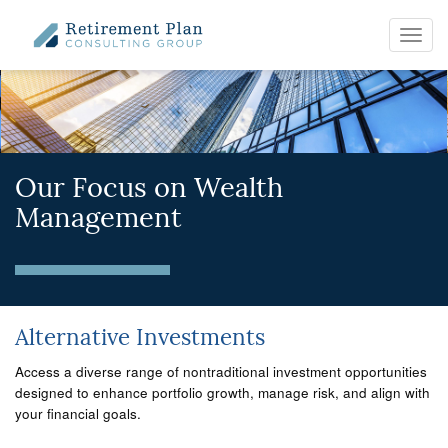
Toggl
navig
Our Focus on Wealth
Management
Alternative Investments
Access a diverse range of nontraditional investment opportunities
designed to enhance portfolio growth, manage risk, and align with
your financial goals.