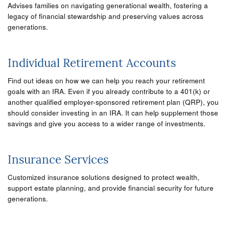
Advises families on navigating generational wealth, fostering a
legacy of financial stewardship and preserving values across
generations.
Individual Retirement Accounts
Find out ideas on how we can help you reach your retirement
goals with an IRA. Even if you already contribute to a 401(k) or
another qualified employer-sponsored retirement plan (QRP), you
should consider investing in an IRA. It can help supplement those
savings and give you access to a wider range of investments.
Insurance Services
Customized insurance solutions designed to protect wealth,
support estate planning, and provide financial security for future
generations.