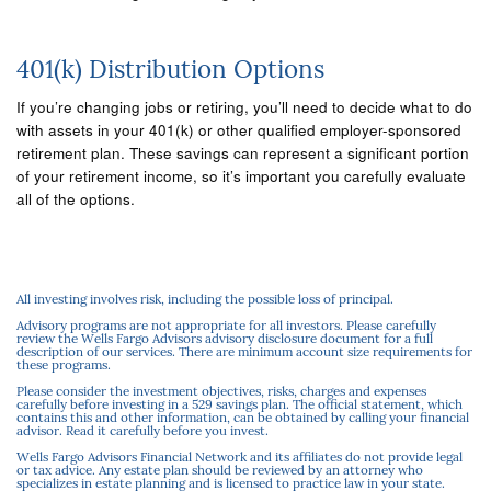
401(k) Distribution Options
If you’re changing jobs or retiring, you’ll need to decide what to do
with assets in your 401(k) or other qualified employer-sponsored
retirement plan. These savings can represent a significant portion
of your retirement income, so it’s important you carefully evaluate
all of the options.
All investing involves risk, including the possible loss of principal.
Advisory programs are not appropriate for all investors. Please carefully
review the Wells Fargo Advisors advisory disclosure document for a full
description of our services. There are minimum account size requirements for
these programs.
Please consider the investment objectives, risks, charges and expenses
carefully before investing in a 529 savings plan. The official statement, which
contains this and other information, can be obtained by calling your financial
advisor. Read it carefully before you invest.
Wells Fargo Advisors Financial Network and its affiliates do not provide legal
or tax advice. Any estate plan should be reviewed by an attorney who
specializes in estate planning and is licensed to practice law in your state.