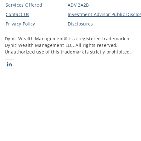
Services Offered
ADV 2A2B
Contact Us
Investment Advisor Public Disclo
Privacy Policy
Disclosures
Dynic Wealth Management® is a registered trademark of
Dynic Wealth Management LLC. All rights reserved.
Unauthorized use of this trademark is strictly prohibited.
Connect with Dynic Wealth Management