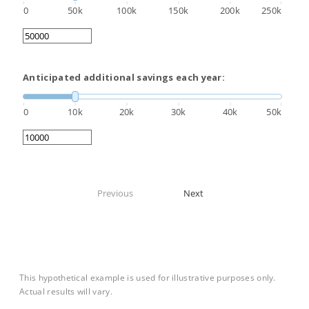
0
50k
100k
150k
200k
250k
Anticipated additional savings each year:
0
10k
20k
30k
40k
50k
Previous
Next
This hypothetical example is used for illustrative purposes only.
Actual results will vary.