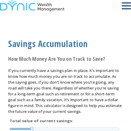
Savings Accumulation
How Much Money Are You on Track to Save?
If you currently have a savings plan in place, it’s important to
know how much money you are on track to accumulate. As
the saying goes, if you don’t know where you’re going, any
road will take you there. Regardless of whether you’re saving
for a long-term goal such as retirement or for a short-term
goal such as a family vacation, it’s important to have a dollar
figure in mind. This calculator is designed to help you estimate
the future value of your current savings.
Total value of current savings: