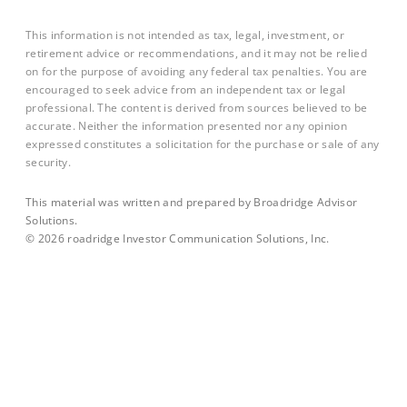
This information is not intended as tax, legal, investment, or
retirement advice or recommendations, and it may not be relied
on for the purpose of avoiding any federal tax penalties. You are
encouraged to seek advice from an independent tax or legal
professional. The content is derived from sources believed to be
accurate. Neither the information presented nor any opinion
expressed constitutes a solicitation for the purchase or sale of any
security.
This material was written and prepared by Broadridge Advisor
Solutions.
©
2026
roadridge Investor Communication Solutions, Inc.