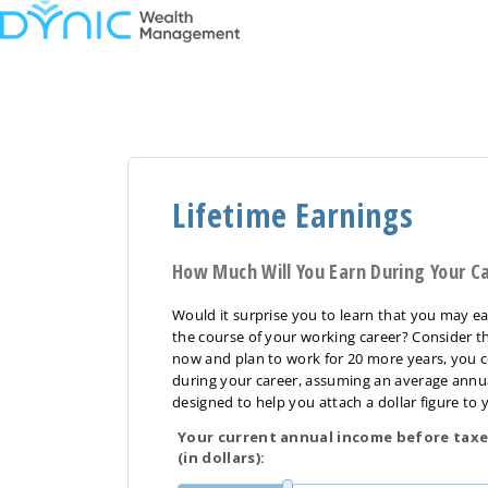
Lifetime Earnings
How Much Will You Earn During Your C
Would it surprise you to learn that you may ea
the course of your working career? Consider th
now and plan to work for 20 more years, you c
during your career, assuming an average annual 
designed to help you attach a dollar figure to y
Your current annual income before taxe
(in dollars):