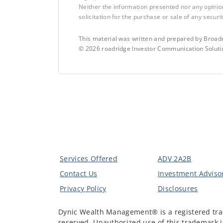
Neither the information presented nor any opinio
solicitation for the purchase or sale of any securit
This material was written and prepared by Broadr
©
2026
roadridge Investor Communication Solutio
Services Offered
ADV 2A2B
Contact Us
Investment Advisor
Privacy Policy
Disclosures
Dynic Wealth Management® is a registered tra
reserved. Unauthorized use of this trademark is