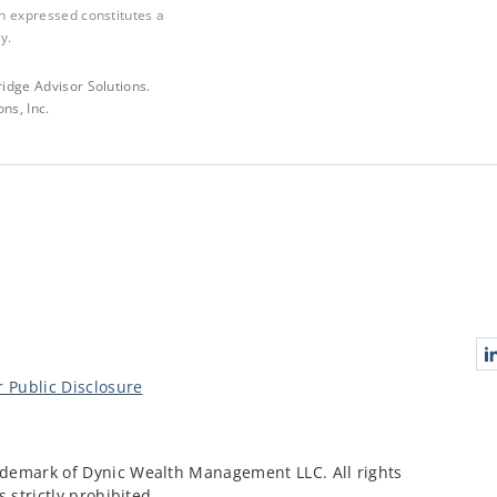
n expressed constitutes a
y.
idge Advisor Solutions.
ns, Inc.
Conn
 Public Disclosure
demark of Dynic Wealth Management LLC. All rights
 strictly prohibited.