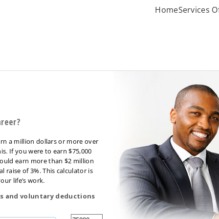
Home
Services O
areer?
rn a million dollars or more over
is. If you were to earn $75,000
ould earn more than $2 million
raise of 3%. This calculator is
our life’s work.
s and voluntary deductions