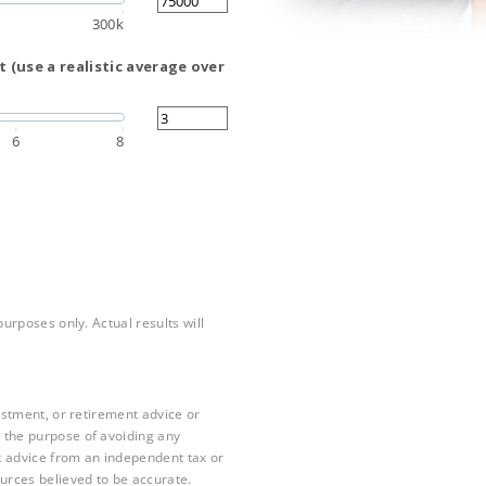
300k
 (use a realistic average over
6
8
purposes only. Actual results will
vestment, or retirement advice or
 the purpose of avoiding any
k advice from an independent tax or
ources believed to be accurate.