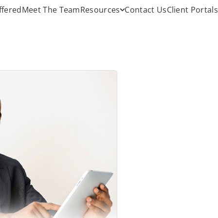
ffered
Meet The Team
Resources
Contact Us
Client Portals