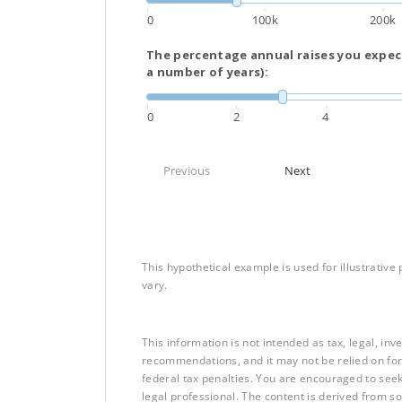
0
100k
200k
The percentage annual raises you expect
a number of years):
0
2
4
Previous
Next
This hypothetical example is used for illustrative 
vary.
This information is not intended as tax, legal, in
recommendations, and it may not be relied on for
federal tax penalties. You are encouraged to see
legal professional. The content is derived from s