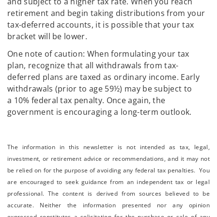
and subject to a higher tax rate. When you reach
retirement and begin taking distributions from your
tax-deferred accounts, it is possible that your tax
bracket will be lower.
One note of caution: When formulating your tax
plan, recognize that all withdrawals from tax-
deferred plans are taxed as ordinary income. Early
withdrawals (prior to age 59½) may be subject to
a 10% federal tax penalty. Once again, the
government is encouraging a long-term outlook.
The information in this newsletter is not intended as tax, legal,
investment, or retirement advice or recommendations, and it may not
be relied on for the ­purpose of ­avoiding any ­federal tax penalties. You
are encouraged to seek guidance from an independent tax or legal
professional.
The content is derived from sources believed to be
accurate. Neither the information presented nor any opinion
expressed constitutes a solicitation for the ­purchase or sale of any