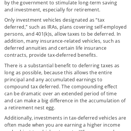
by the government to stimulate long-term saving
and investment, especially for retirement.
Only investment vehicles designated as “tax
deferred,” such as IRAs, plans covering self-employed
persons, and 401(k)s, allow taxes to be deferred. In
addition, many insurance-related vehicles, such as
deferred annuities and certain life insurance
contracts, provide tax-deferred benefits.
There is a substantial benefit to deferring taxes as
long as possible, because this allows the entire
principal and any accumulated earnings to
compound tax deferred. The compounding effect
can be dramatic over an extended period of time
and can make a big difference in the accumulation of
a retirement nest egg.
Additionally, investments in tax-deferred vehicles are
often made when you are earning a higher income