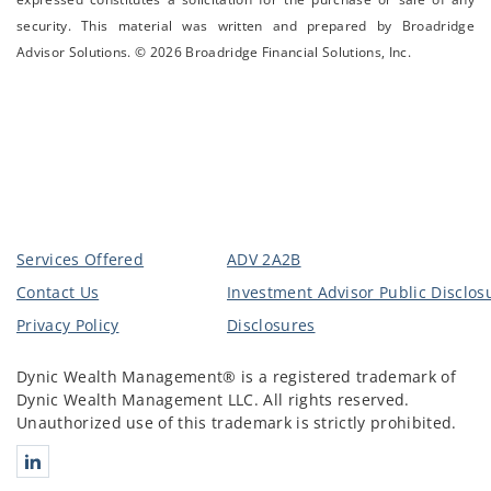
security. This material was written and prepared by Broadridge
Advisor Solutions. © 2026 Broadridge Financial Solutions, Inc.
Services Offered
ADV 2A2B
Contact Us
Investment Advisor Public Disclos
Privacy Policy
Disclosures
Dynic Wealth Management® is a registered trademark of
Dynic Wealth Management LLC. All rights reserved.
Unauthorized use of this trademark is strictly prohibited.
Connect with Dynic Wealth Management