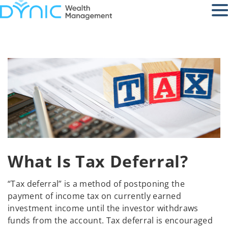
What Is Tax Deferral?
“Tax deferral” is a method of postponing the
payment of income tax on currently earned
investment income until the investor withdraws
funds from the account. Tax deferral is encouraged