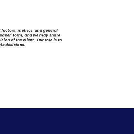
t factors, metrics and general
 'paper' form, and we may share
ion of the client. Our role is to
te decisions.