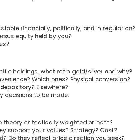
 stable financially, politically, and in regulation?
rsus equity held by you?
ies?
ific holdings, what ratio gold/silver and why?
nvenience? Which ones? Physical conversion?
t depository? Elsewhere?
y decisions to be made.
o theory or tactically weighted or both?
ey support your values? Strategy? Cost?
d? Do they reflect price direction you seek?