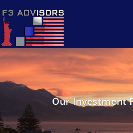
Our Investment 