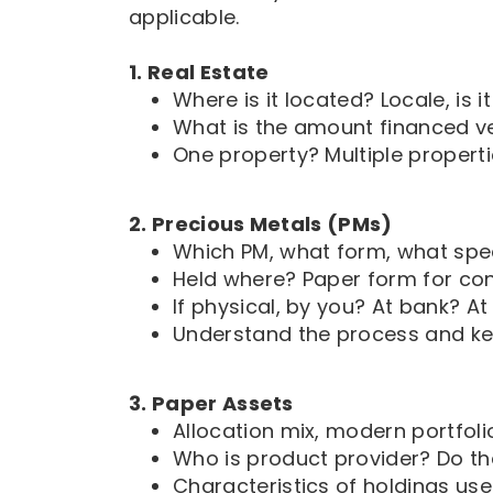
applicable.
1. Real Estate
Where is it located? Locale, is it
What is the amount financed ve
One property? Multiple propert
2. Precious Metals (PMs)
Which PM, what form, what spec
Held where? Paper form for co
If physical, by you? At bank? A
Understand the process and ke
3. Paper Assets
Allocation mix, modern portfoli
Who is product provider? Do th
Characteristics of holdings use