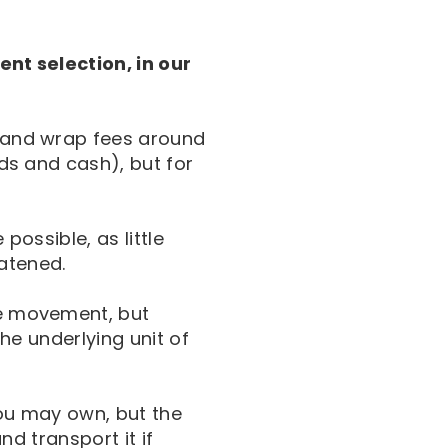
ent selection, in our
s and wrap fees around
nds and cash), but for
possible, as little
atened.
ce movement, but
the underlying unit of
you may own, but the
and transport it if