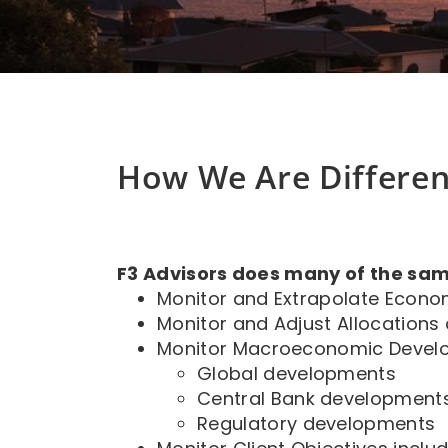
How We Are Differen
F3 Advisors does many of the sam
Monitor and Extrapolate Econo
Monitor and Adjust Allocations
Monitor Macroeconomic Devel
Global developments
Central Bank development
Regulatory developments