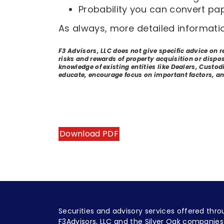
Probability you can convert pap
As always, more detailed informati
F3 Advisors, LLC does not give specific advice on 
risks and rewards of property acquisition or dispo
knowledge of existing entities like Dealers, Custodi
educate, encourage focus on important factors, an
Download PDF
Securities and advisory services offered thro
F3Advisors, LLC and the Silver Oak companies 