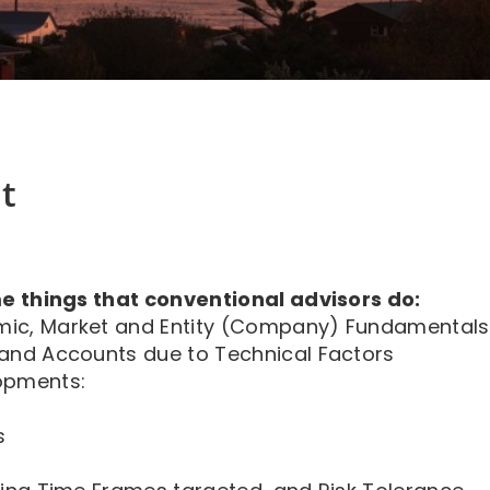
t
e things that conventional advisors do:
mic, Market and Entity (Company) Fundamentals
 and Accounts due to Technical Factors
opments:
s