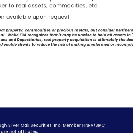
er to real assets, commodities, etc.
on available upon request.
real property, commodities or precious metals, but consider pertinen
sal. While F3A recognizes that it may be unwise to hold all assets in
ans and Depositories, real property acquisition is ultimately the decis
d enable clients to reduce the risk of making uninformed or incomple
ugh Silver Oak Securities, Inc. Member
FINRA
/
SIPC
.
are not affiliates.