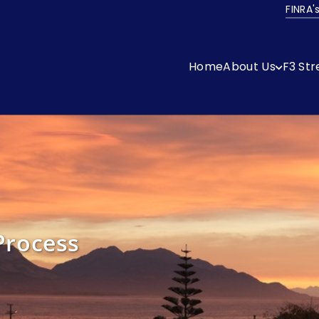
FINRA'
Home
About Us
F3 St
Process