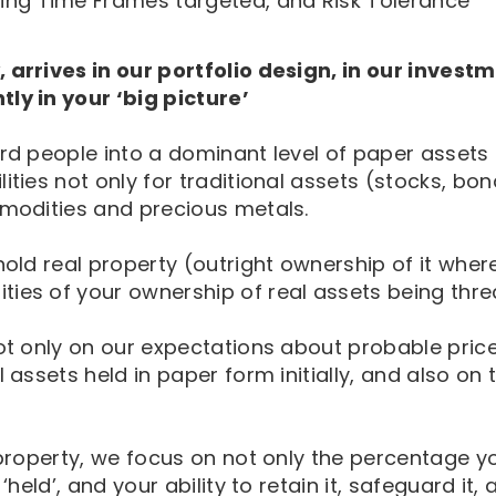
uding Time Frames targeted, and Risk Tolerance
 arrives in our portfolio design, in our investm
ly in your ‘big picture’
herd people into a dominant level of paper asset
ities not only for traditional assets (stocks, bo
mmodities and precious metals.
old real property (outright ownership of it where 
ties of your ownership of real assets being thre
 not only on our expectations about probable pri
 assets held in paper form initially, and also on 
l property, we focus on not only the percentage 
held’, and your ability to retain it, safeguard it, 