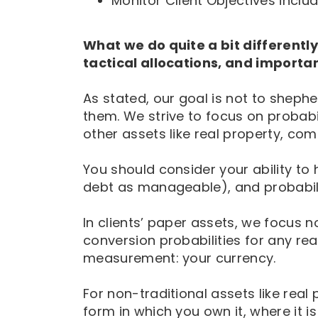
Monitor Client Objectives incl
What we do quite a bit differently,
tactical allocations, and important
As stated, our goal is not to shep
them. We strive to focus on probabil
other assets like real property, co
You should consider your ability to h
debt as manageable), and probabili
In clients’ paper assets, we focus
conversion probabilities for any real
measurement: your currency.
For non-traditional assets like rea
form in which you own it, where it is ‘