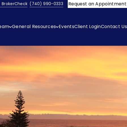
Request an Appointment
s BrokerCheck
(740) 990-0333
ream
General Resources
Events
Client Login
Contact Us