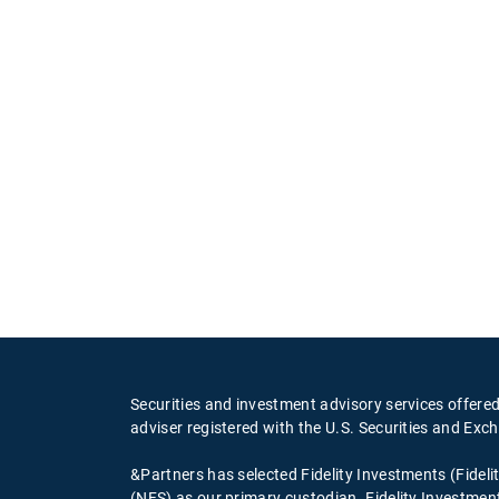
Securities and investment advisory services offere
adviser registered with the U.S. Securities and 
&Partners has selected Fidelity Investments (Fideli
(NFS) as our primary custodian. Fidelity Investment