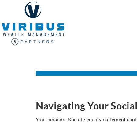
Navigating Your Socia
Your personal Social Security statement conta