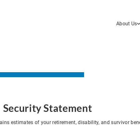
About Us
l Security Statement
ins estimates of your retirement, disability, and survivor bene