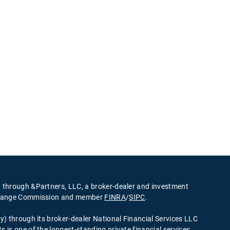
d through &Partners, LLC, a broker-dealer and investment
Exchange Commission and member
FINRA
/
SIPC
.
ty) through its broker-dealer National Financial Services LLC
s is one of the longest-standing private financial services