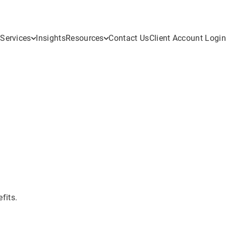
Services
Insights
Resources
Contact Us
Client Account Login
fits.