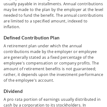
usually payable in installments. Annual contributions
may be made to the plan by the employer at the level
needed to fund the benefit. The annual contributions
are limited to a specified amount, indexed to
inflation.
Defined Contribution Plan
A retirement plan under which the annual
contributions made by the employer or employee
are generally stated as a fixed percentage of the
employee's compensation or company profits. The
amount of retirement benefits is not guaranteed;
rather, it depends upon the investment performance
of the employee's account.
Dividend
A pro rata portion of earnings usually distributed in
cash by a corporation to its stockholders. In