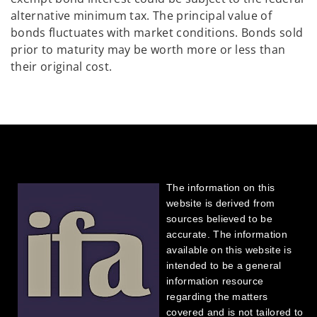
alternative minimum tax. The principal value of
bonds fluctuates with market conditions. Bonds sold
prior to maturity may be worth more or less than
their original cost.
The information on this
website is derived from
sources believed to be
accurate. The information
available on this website is
intended to be a general
information resource
regarding the matters
covered and is not tailored to