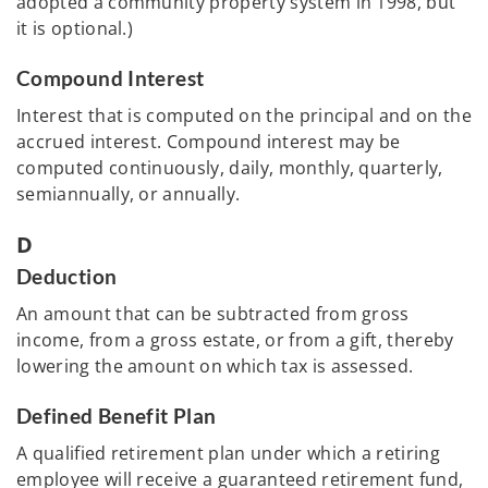
adopted a community property system in 1998, but
it is optional.)
Compound Interest
Interest that is computed on the principal and on the
accrued interest. Compound interest may be
computed continuously, daily, monthly, quarterly,
semiannually, or annually.
D
Deduction
An amount that can be subtracted from gross
income, from a gross estate, or from a gift, thereby
lowering the amount on which tax is assessed.
Defined Benefit Plan
A qualified retirement plan under which a retiring
employee will receive a guaranteed retirement fund,