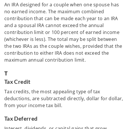
An IRA designed for a couple when one spouse has
no earned income. The maximum combined
contribution that can be made each year to an IRA
and a spousal IRA cannot exceed the annual
contribution limit or 100 percent of earned income
(whichever is less). The total may be split between
the two IRAs as the couple wishes, provided that the
contribution to either IRA does not exceed the
maximum annual contribution limit.
T
Tax Credit
Tax credits, the most appealing type of tax
deductions, are subtracted directly, dollar for dollar,
from your income tax bill.
Tax Deferred
Interest, dividends, or capital gains that grow