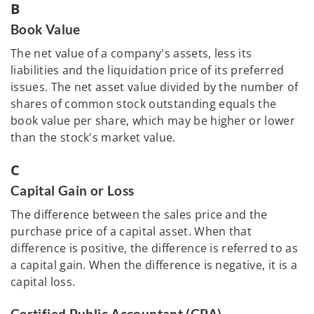
B
Book Value
The net value of a company's assets, less its
liabilities and the liquidation price of its preferred
issues. The net asset value divided by the number of
shares of common stock outstanding equals the
book value per share, which may be higher or lower
than the stock's market value.
C
Capital Gain or Loss
The difference between the sales price and the
purchase price of a capital asset. When that
difference is positive, the difference is referred to as
a capital gain. When the difference is negative, it is a
capital loss.