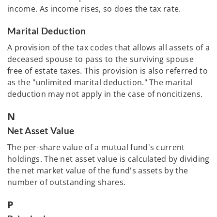
income. As income rises, so does the tax rate.
Marital Deduction
A provision of the tax codes that allows all assets of a
deceased spouse to pass to the surviving spouse
free of estate taxes. This provision is also referred to
as the "unlimited marital deduction." The marital
deduction may not apply in the case of noncitizens.
N
Net Asset Value
The per-share value of a mutual fund's current
holdings. The net asset value is calculated by dividing
the net market value of the fund's assets by the
number of outstanding shares.
P