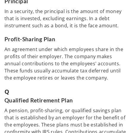
Principal
In a security, the principal is the amount of money
that is invested, excluding earnings. In a debt
instrument such as a bond, it is the face amount.
Profit-Sharing Plan
An agreement under which employees share in the
profits of their employer. The company makes
annual contributions to the employees' accounts.
These funds usually accumulate tax deferred until
the employee retires or leaves the company.
Q
Qualified Retirement Plan
A pension, profit-sharing, or qualified savings plan
that is established by an employer for the benefit of
the employees. These plans must be established in
conformity with IRS rules. Contributions accumulate