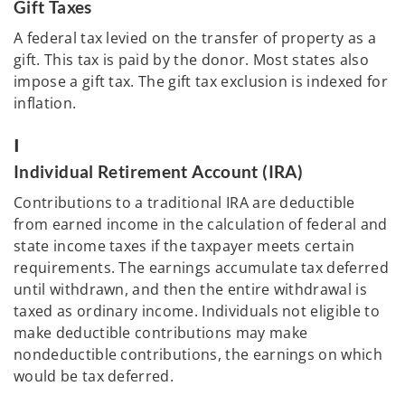
Gift Taxes
A federal tax levied on the transfer of property as a
gift. This tax is paid by the donor. Most states also
impose a gift tax. The gift tax exclusion is indexed for
inflation.
I
Individual Retirement Account (IRA)
Contributions to a traditional IRA are deductible
from earned income in the calculation of federal and
state income taxes if the taxpayer meets certain
requirements. The earnings accumulate tax deferred
until withdrawn, and then the entire withdrawal is
taxed as ordinary income. Individuals not eligible to
make deductible contributions may make
nondeductible contributions, the earnings on which
would be tax deferred.