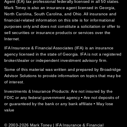
Agent (EA) tax professional federally licensed in all 50 states.
Mark Toney is also an insurance agent licensed in Georgia,
North Carolina, South Carolina, and Ohio. All insurance and
financial-related information on this site is for informational
purposes only and does not constitute a solicitation or offer to
sell securities or insurance products or services over the
Internet.
IFA Insurance & Financial Associates (IFA) is an insurance
agency licensed in the state of Georgia. IFA is not a registered
broker/dealer or independent investment advisory firm.
Some of this material was written and prepared by Broadridge
Advisor Solutions to provide information on topics that may be
of interest.
Investments & Insurance Products: Are not insured by the
FDIC or any federal government agency • Are not deposits of
or guaranteed by the bank or any bank affiliate • May lose
value
© 2003-2026 Mark Toney | IFA Insurance & Financial