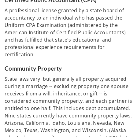
Certified Public Accountant (CPA)
A professional license granted by a state board of
accountancy to an individual who has passed the
Uniform CPA Examination (administered by the
American Institute of Certified Public Accountants)
and has fulfilled that state's educational and
professional experience requirements for
certification.
Community Property
State laws vary, but generally all property acquired
during a marriage -- excluding property one spouse
receives from a will, inheritance, or gift -- is
considered community property, and each partner is
entitled to one half. This includes debt accumulated.
Nine states currently have community property laws:
Arizona, California, Idaho, Louisiana, Nevada, New
Mexico, Texas, Washington, and Wisconsin. (Alaska