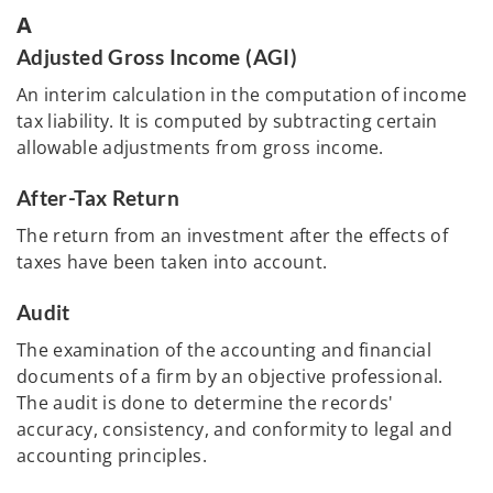
A
Adjusted Gross Income (AGI)
An interim calculation in the computation of income
tax liability. It is computed by subtracting certain
allowable adjustments from gross income.
After-Tax Return
The return from an investment after the effects of
taxes have been taken into account.
Audit
The examination of the accounting and financial
documents of a firm by an objective professional.
The audit is done to determine the records'
accuracy, consistency, and conformity to legal and
accounting principles.