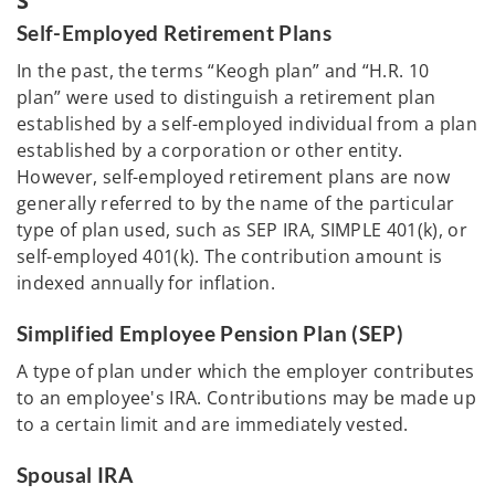
S
Self-Employed Retirement Plans
In the past, the terms “Keogh plan” and “H.R. 10
plan” were used to distinguish a retirement plan
established by a self-employed individual from a plan
established by a corporation or other entity.
However, self-employed retirement plans are now
generally referred to by the name of the particular
type of plan used, such as SEP IRA, SIMPLE 401(k), or
self-employed 401(k). The contribution amount is
indexed annually for inflation.
Simplified Employee Pension Plan (SEP)
A type of plan under which the employer contributes
to an employee's IRA. Contributions may be made up
to a certain limit and are immediately vested.
Spousal IRA