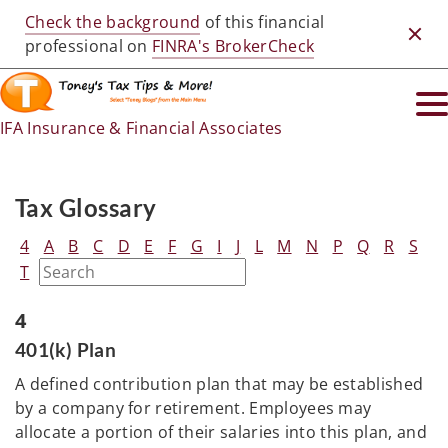
Check the background
of this financial
Clos
professional on
FINRA's BrokerCheck
IFA Insurance & Financial Associates
Tax Glossary
4
A
B
C
D
E
F
G
I
J
L
M
N
P
Q
R
S
T
4
401(k) Plan
A defined contribution plan that may be established
by a company for retirement. Employees may
allocate a portion of their salaries into this plan, and