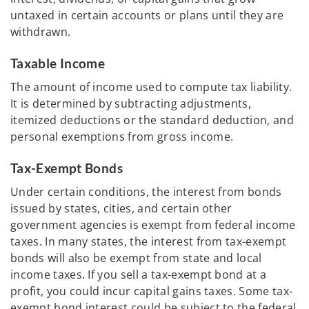
untaxed in certain accounts or plans until they are
withdrawn.
Taxable Income
The amount of income used to compute tax liability.
It is determined by subtracting adjustments,
itemized deductions or the standard deduction, and
personal exemptions from gross income.
Tax-Exempt Bonds
Under certain conditions, the interest from bonds
issued by states, cities, and certain other
government agencies is exempt from federal income
taxes. In many states, the interest from tax-exempt
bonds will also be exempt from state and local
income taxes. If you sell a tax-exempt bond at a
profit, you could incur capital gains taxes. Some tax-
exempt bond interest could be subject to the federal