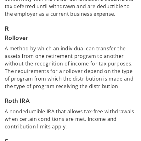
tax deferred until withdrawn and are deductible to
the employer as a current business expense.
R
Rollover
A method by which an individual can transfer the
assets from one retirement program to another
without the recognition of income for tax purposes.
The requirements for a rollover depend on the type
of program from which the distribution is made and
the type of program receiving the distribution.
Roth IRA
A nondeductible IRA that allows tax-free withdrawals
when certain conditions are met. Income and
contribution limits apply.