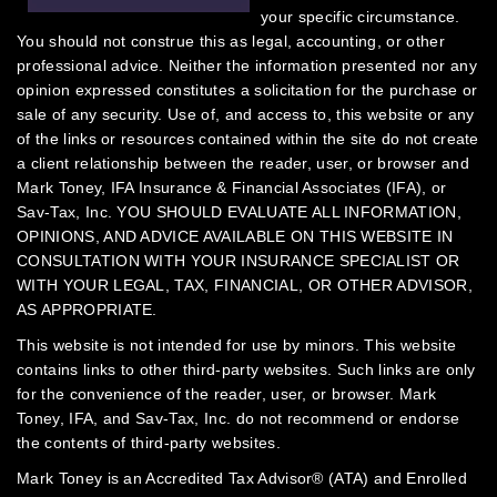
your specific circumstance.
You should not construe this as legal, accounting, or other
professional advice. Neither the information presented nor any
opinion expressed constitutes a solicitation for the purchase or
sale of any security.
Use of, and access to, this website or any
of the links or resources contained within the site do not create
a client relationship between the reader, user, or browser and
Mark Toney, IFA Insurance & Financial Associates (IFA), or
Sav-Tax, Inc.
YOU SHOULD EVALUATE ALL INFORMATION,
OPINIONS, AND ADVICE AVAILABLE ON THIS WEBSITE IN
CONSULTATION WITH YOUR INSURANCE SPECIALIST OR
WITH YOUR LEGAL, TAX, FINANCIAL, OR OTHER ADVISOR,
AS APPROPRIATE.
This website is not intended for use by minors.
This website
contains links to other third-party websites. Such links are only
for the convenience of the reader, user, or browser. Mark
Toney, IFA, and Sav-Tax, Inc. do not recommend or endorse
the contents of third-party websites.
Mark Toney is an Accredited Tax Advisor® (ATA) and Enrolled