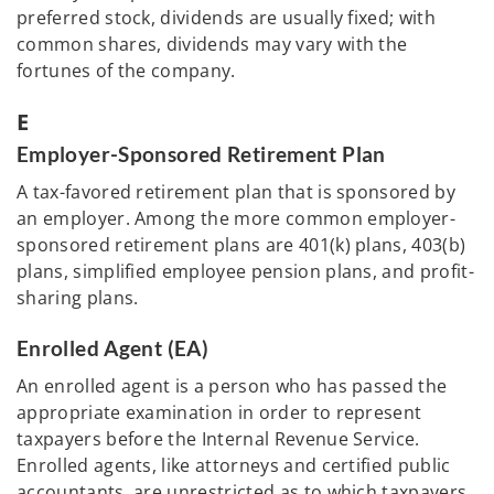
preferred stock, dividends are usually fixed; with
common shares, dividends may vary with the
fortunes of the company.
E
Employer-Sponsored Retirement Plan
A tax-favored retirement plan that is sponsored by
an employer. Among the more common employer-
sponsored retirement plans are 401(k) plans, 403(b)
plans, simplified employee pension plans, and profit-
sharing plans.
Enrolled Agent (EA)
An enrolled agent is a person who has passed the
appropriate examination in order to represent
taxpayers before the Internal Revenue Service.
Enrolled agents, like attorneys and certified public
accountants, are unrestricted as to which taxpayers