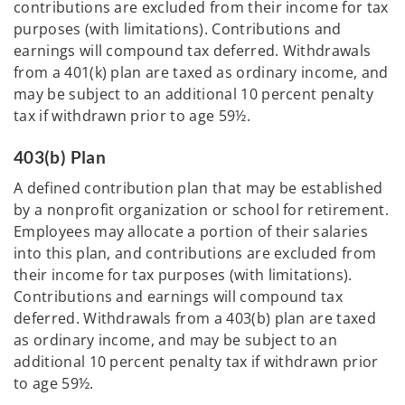
contributions are excluded from their income for tax
purposes (with limitations). Contributions and
earnings will compound tax deferred. Withdrawals
from a 401(k) plan are taxed as ordinary income, and
may be subject to an additional 10 percent penalty
tax if withdrawn prior to age 59½.
403(b) Plan
A defined contribution plan that may be established
by a nonprofit organization or school for retirement.
Employees may allocate a portion of their salaries
into this plan, and contributions are excluded from
their income for tax purposes (with limitations).
Contributions and earnings will compound tax
deferred. Withdrawals from a 403(b) plan are taxed
as ordinary income, and may be subject to an
additional 10 percent penalty tax if withdrawn prior
to age 59½.