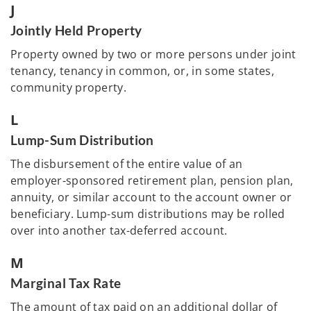
J
Jointly Held Property
Property owned by two or more persons under joint
tenancy, tenancy in common, or, in some states,
community property.
L
Lump-Sum Distribution
The disbursement of the entire value of an
employer-sponsored retirement plan, pension plan,
annuity, or similar account to the account owner or
beneficiary. Lump-sum distributions may be rolled
over into another tax-deferred account.
M
Marginal Tax Rate
The amount of tax paid on an additional dollar of