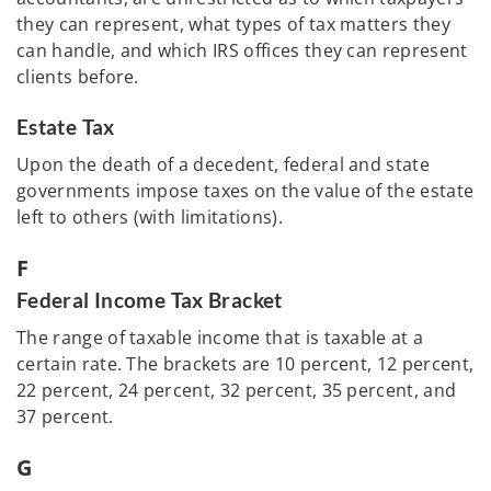
they can represent, what types of tax matters they
can handle, and which IRS offices they can represent
clients before.
Estate Tax
Upon the death of a decedent, federal and state
governments impose taxes on the value of the estate
left to others (with limitations).
F
Federal Income Tax Bracket
The range of taxable income that is taxable at a
certain rate. The brackets are 10 percent, 12 percent,
22 percent, 24 percent, 32 percent, 35 percent, and
37 percent.
G