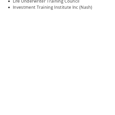
Life Underwriter Training Council
Investment Training Institute Inc (Nash)