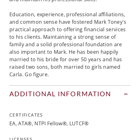
Education, experience, professional affiliations,
and common sense have fostered Mark Toney's
practical approach to offering financial services
to his clients. Maintaining a strong sense of
family and a solid professional foundation are
also important to Mark. He has been happily
married to his bride for over 50 years and has
raised two sons, both married to girls named
Carla. Go figure.
ADDITIONAL INFORMATION
CERTIFICATES
EA, ATA®, NTPI Fellow®, LUTCF®
LICENSES