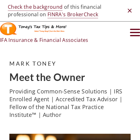
Check the background
of this financial
Clos
professional on
FINRA's BrokerCheck
IFA Insurance & Financial Associates
MARK TONEY
Meet the Owner
Providing Common-Sense Solutions | IRS
Enrolled Agent | Accredited Tax Advisor |
Fellow of the National Tax Practice
Institute™ | Author