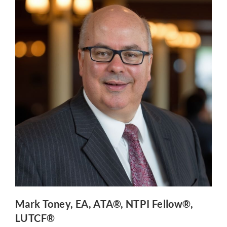
Mark Toney
, EA, ATA®, NTPI Fellow®,
LUTCF®