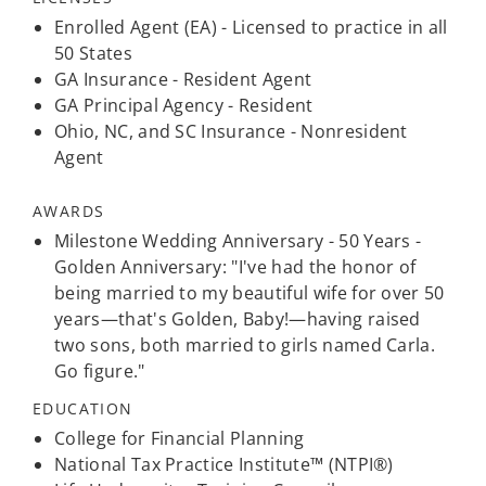
Enrolled Agent (EA) - Licensed to practice in all
50 States
GA Insurance - Resident Agent
GA Principal Agency - Resident
Ohio, NC, and SC Insurance - Nonresident
Agent
AWARDS
Milestone Wedding Anniversary - 50 Years -
Golden Anniversary: "I've had the honor of
being married to my beautiful wife for over 50
years—that's Golden, Baby!—having raised
two sons, both married to girls named Carla.
Go figure."
EDUCATION
College for Financial Planning
National Tax Practice Institute™ (NTPI®)