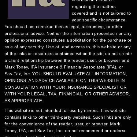
regarding the matters
covered and is not tailored to
your specific circumstance.
You should not construe this as legal, accounting, or other
professional advice. Neither the information presented nor any
opinion expressed constitutes a solicitation for the purchase or
sale of any security.
Use of, and access to, this website or any
of the links or resources contained within the site do not create
a client relationship between the reader, user, or browser and
Mark Toney, IFA Insurance & Financial Associates (IFA), or
Sav-Tax, Inc.
YOU SHOULD EVALUATE ALL INFORMATION,
OPINIONS, AND ADVICE AVAILABLE ON THIS WEBSITE IN
CONSULTATION WITH YOUR INSURANCE SPECIALIST OR
WITH YOUR LEGAL, TAX, FINANCIAL, OR OTHER ADVISOR,
AS APPROPRIATE.
This website is not intended for use by minors.
This website
contains links to other third-party websites. Such links are only
for the convenience of the reader, user, or browser. Mark
Toney, IFA, and Sav-Tax, Inc. do not recommend or endorse