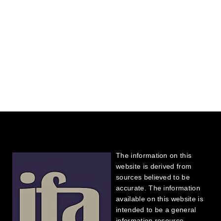
The information on this
website is derived from
sources believed to be
accurate. The information
available on this website is
intended to be a general
information resource