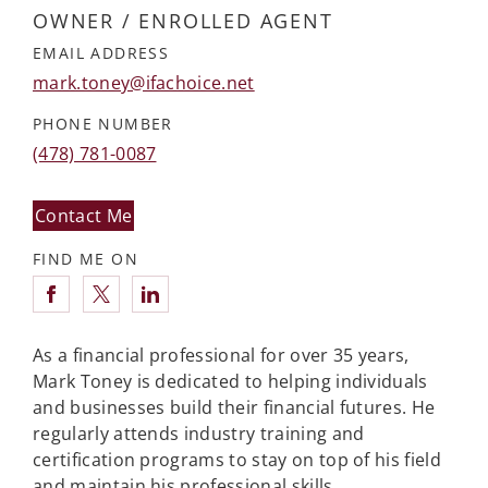
OWNER / ENROLLED AGENT
EMAIL ADDRESS
mark.toney@ifachoice.net
PHONE NUMBER
(478) 781-0087
Contact Me
FIND ME ON
Connect with Mark Toney
As a financial professional for over 35 years,
Mark Toney is dedicated to helping individuals
and businesses build their financial futures. He
regularly attends industry training and
certification programs to stay on top of his field
and maintain his professional skills.