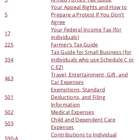
Your Appeal Rights and How to
5
Prepare a Protest If You Don’t
Agree
Your Federal Income Tax (for
17
individuals)
225
Farmer’s Tax Guide
Tax Guide for Small Business (for
334
individuals who use Schedule C or
C-EZ)
Travel, Entertainment, Gift, and
463
Car Expenses
Exemptions, Standard
501
Deductions, and Filing
Information
502
Medical Expenses
Child and Dependent Care
503
Expenses
Contributions to Individual
590-A