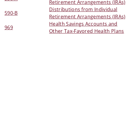
Retirement Arrangements (IRAs)
Distributions from Individual
590-B
Retirement Arrangements (IRAs)
Health Savings Accounts and
969
Other Tax-Favored Health Plans