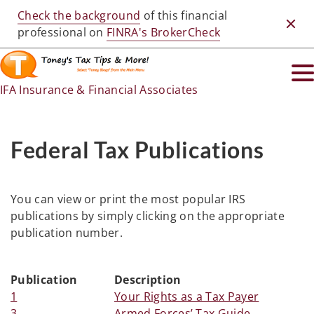
Check the background
of this financial
Clos
professional on
FINRA's BrokerCheck
IFA Insurance & Financial Associates
Federal Tax Publications
You can view or print the most popular IRS
publications by simply clicking on the appropriate
publication number.
Publication
Description
1
Your Rights as a Tax Payer
3
Armed Forces’ Tax Guide