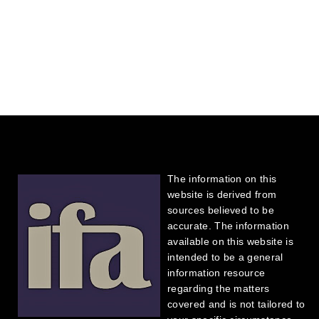
The information on this
website is derived from
sources believed to be
accurate. The information
available on this website is
intended to be a general
information resource
regarding the matters
covered and is not tailored to