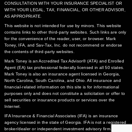
CONSULTATION WITH YOUR INSURANCE SPECIALIST OR
WITH YOUR LEGAL, TAX, FINANCIAL, OR OTHER ADVISOR,
AS APPROPRIATE.
This website is not intended for use by minors.
This website
contains links to other third-party websites. Such links are only
for the convenience of the reader, user, or browser. Mark
Toney, IFA, and Sav-Tax, Inc. do not recommend or endorse
the contents of third-party websites.
Mark Toney is an Accredited Tax Advisor® (ATA) and Enrolled
Agent (EA) tax professional federally licensed in all 50 states.
Mark Toney is also an insurance agent licensed in Georgia,
North Carolina, South Carolina, and Ohio. All insurance and
financial-related information on this site is for informational
purposes only and does not constitute a solicitation or offer to
sell securities or insurance products or services over the
Internet.
IFA Insurance & Financial Associates (IFA) is an insurance
agency licensed in the state of Georgia. IFA is not a registered
broker/dealer or independent investment advisory firm.