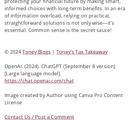
protecting your financial future by making smart,
informed choices with long-term benefits. In an era
of information overload, relying on practical,
straightforward solutions is not only wise—it’s
essential. Common sense is the secret sauce!
© 2024
Toney Blogs
|
Toney’s Tax Takeaway
OpenAI. (2024). ChatGPT (September 8 version)
[Large language model].
https://chat.openai.com/chat
Image created by Author using Canva Pro Content
License
Contact Us / Post a Comment