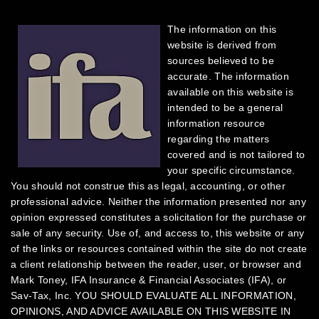
The information on this
website is derived from
sources believed to be
accurate. The information
available on this website is
intended to be a general
information resource
regarding the matters
covered and is not tailored to
your specific circumstance.
You should not construe this as legal, accounting, or other
professional advice. Neither the information presented nor any
opinion expressed constitutes a solicitation for the purchase or
sale of any security.
Use of, and access to, this website or any
of the links or resources contained within the site do not create
a client relationship between the reader, user, or browser and
Mark Toney, IFA Insurance & Financial Associates (IFA), or
Sav-Tax, Inc.
YOU SHOULD EVALUATE ALL INFORMATION,
OPINIONS, AND ADVICE AVAILABLE ON THIS WEBSITE IN