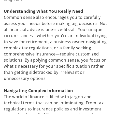
Understanding What You Really Need
Common sense also encourages you to carefully
assess your needs before making big decisions. Not
all financial advice is one-size-fits-all. Your unique
circumstances—whether you're an individual trying
to save for retirement, a business owner navigating
complex tax regulations, or a family seeking
comprehensive insurance—require customized
solutions. By applying common sense, you focus on
what's necessary for your specific situation rather
than getting sidetracked by irrelevant or
unnecessary options.
Navigating Complex Information
The world of finance is filled with jargon and
technical terms that can be intimidating. From tax
regulations to insurance policies and investment