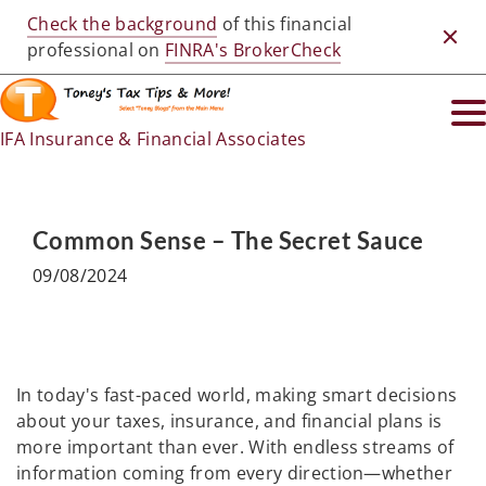
Check the background
of this financial
Clos
professional on
FINRA's BrokerCheck
IFA Insurance & Financial Associates
Common Sense – The Secret Sauce
09/08/2024
In today's fast-paced world, making smart decisions
about your taxes, insurance, and financial plans is
more important than ever. With endless streams of
information coming from every direction—whether