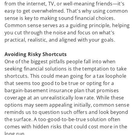
from the internet, TV, or well-meaning friends—it's
easy to get overwhelmed. That's why using common
sense is key to making sound financial choices.
Common sense serves as a guiding principle, helping
you cut through the noise and focus on what's
practical, realistic, and aligned with your goals.
Avoiding Risky Shortcuts
One of the biggest pitfalls people fall into when
seeking financial solutions is the temptation to take
shortcuts. This could mean going for a tax loophole
that seems too good to be true or opting for a
bargain-basement insurance plan that promises
coverage at an unrealistically low rate. While these
options may seem appealing initially, common sense
reminds us to question such offers and look beyond
the surface. A too-good-to-be-true solution often
comes with hidden risks that could cost more in the
long run.