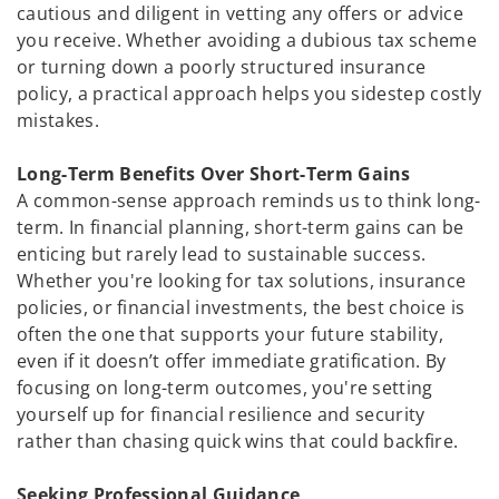
cautious and diligent in vetting any offers or advice
you receive. Whether avoiding a dubious tax scheme
or turning down a poorly structured insurance
policy, a practical approach helps you sidestep costly
mistakes.
Long-Term Benefits Over Short-Term Gains
A common-sense approach reminds us to think long-
term. In financial planning, short-term gains can be
enticing but rarely lead to sustainable success.
Whether you're looking for tax solutions, insurance
policies, or financial investments, the best choice is
often the one that supports your future stability,
even if it doesn’t offer immediate gratification. By
focusing on long-term outcomes, you're setting
yourself up for financial resilience and security
rather than chasing quick wins that could backfire.
Seeking Professional Guidance