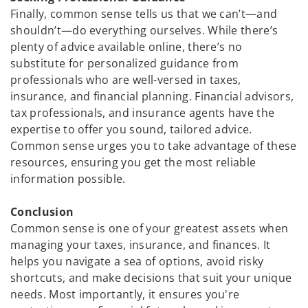
Finally, common sense tells us that we can’t—and
shouldn’t—do everything ourselves. While there’s
plenty of advice available online, there’s no
substitute for personalized guidance from
professionals who are well-versed in taxes,
insurance, and financial planning. Financial advisors,
tax professionals, and insurance agents have the
expertise to offer you sound, tailored advice.
Common sense urges you to take advantage of these
resources, ensuring you get the most reliable
information possible.
Conclusion
Common sense is one of your greatest assets when
managing your taxes, insurance, and finances. It
helps you navigate a sea of options, avoid risky
shortcuts, and make decisions that suit your unique
needs. Most importantly, it ensures you're