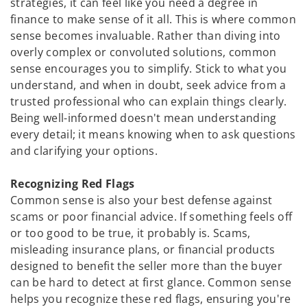
strategies, it can feel like you need a degree in
finance to make sense of it all. This is where common
sense becomes invaluable. Rather than diving into
overly complex or convoluted solutions, common
sense encourages you to simplify. Stick to what you
understand, and when in doubt, seek advice from a
trusted professional who can explain things clearly.
Being well-informed doesn't mean understanding
every detail; it means knowing when to ask questions
and clarifying your options.
Recognizing Red Flags
Common sense is also your best defense against
scams or poor financial advice. If something feels off
or too good to be true, it probably is. Scams,
misleading insurance plans, or financial products
designed to benefit the seller more than the buyer
can be hard to detect at first glance. Common sense
helps you recognize these red flags, ensuring you're