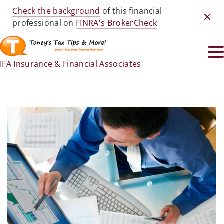
Check the background
of this financial
Clos
professional on
FINRA's BrokerCheck
IFA Insurance & Financial Associates