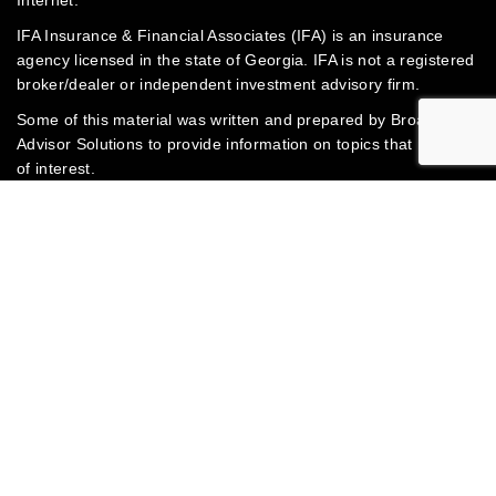
IFA Insurance & Financial Associates (IFA) is an insurance
agency licensed in the state of Georgia. IFA is not a registered
broker/dealer or independent investment advisory firm.
Some of this material was written and prepared by Broadridge
Advisor Solutions to provide information on topics that may be
of interest.
Jump to
Investments & Insurance Products: Are not insured by the
FDIC or any federal government agency • Are not deposits of
or guaranteed by the bank or any bank affiliate • May lose
value
© 2003-2026 Mark Toney | IFA Insurance & Financial
Associates | Website powered by
Broadridge Advisor
Solutions, Inc.
Privacy Policy
Connect with IFA Insurance & Financial Associates