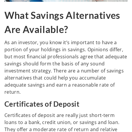
What Savings Alternatives
Are Available?
As an investor, you know it’s important to have a
portion of your holdings in savings. Opinions differ,
but most financial professionals agree that adequate
savings should form the basis of any sound
investment strategy. There are a number of savings
alternatives that could help you accumulate
adequate savings and earn a reasonable rate of
return.
Certificates of Deposit
Certificates of deposit are really just short-term
loans to a bank, credit union, or savings and loan.
They offer a moderate rate of return and relative