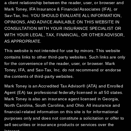
a client relationship between the reader, user, or browser and
Mark Toney, IFA Insurance & Financial Associates (IFA), or
Sav-Tax, Inc.
YOU SHOULD EVALUATE ALL INFORMATION,
OPINIONS, AND ADVICE AVAILABLE ON THIS WEBSITE IN
CONSULTATION WITH YOUR INSURANCE SPECIALIST OR
WITH YOUR LEGAL, TAX, FINANCIAL, OR OTHER ADVISOR,
AS APPROPRIATE.
This website is not intended for use by minors.
This website
contains links to other third-party websites. Such links are only
for the convenience of the reader, user, or browser. Mark
Toney, IFA, and Sav-Tax, Inc. do not recommend or endorse
the contents of third-party websites.
Mark Toney is an Accredited Tax Advisor® (ATA) and Enrolled
Agent (EA) tax professional federally licensed in all 50 states.
Mark Toney is also an insurance agent licensed in Georgia,
North Carolina, South Carolina, and Ohio. All insurance and
financial-related information on this site is for informational
purposes only and does not constitute a solicitation or offer to
sell securities or insurance products or services over the
Internet.