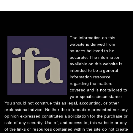
The information on this
website is derived from
sources believed to be
accurate. The information
available on this website is
intended to be a general
information resource
regarding the matters
covered and is not tailored to
your specific circumstance.
You should not construe this as legal, accounting, or other
professional advice. Neither the information presented nor any
opinion expressed constitutes a solicitation for the purchase or
sale of any security.
Use of, and access to, this website or any
of the links or resources contained within the site do not create