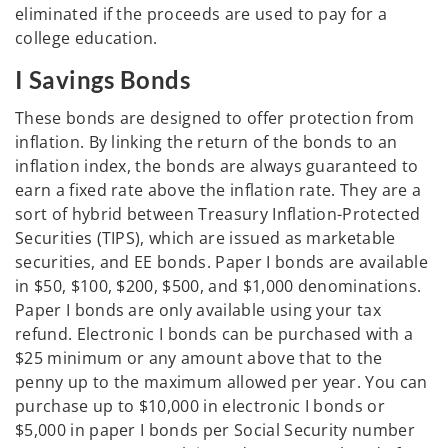
eliminated if the proceeds are used to pay for a
college education.
I Savings Bonds
These bonds are designed to offer protection from
inflation. By linking the return of the bonds to an
inflation index, the bonds are always guaranteed to
earn a fixed rate above the inflation rate. They are a
sort of hybrid between Treasury Inflation-Protected
Securities (TIPS), which are issued as marketable
securities, and EE bonds. Paper I bonds are available
in $50, $100, $200, $500, and $1,000 denominations.
Paper I bonds are only available using your tax
refund. Electronic I bonds can be purchased with a
$25 minimum or any amount above that to the
penny up to the maximum allowed per year. You can
purchase up to $10,000 in electronic I bonds or
$5,000 in paper I bonds per Social Security number