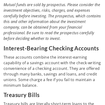
Mutual funds are sold by prospectus. Please consider the
investment objectives, risks, charges, and expenses
carefully before investing. The prospectus, which contains
this and other information about the investment
company, can be obtained from your financial
professional. Be sure to read the prospectus carefully
before deciding whether to invest.
Interest-Bearing Checking Accounts
These accounts combine the interest-earning
capability of a savings account with the check-writing
convenience of a checking account. They are offered
through many banks, savings and loans, and credit
unions. Some charge a fee if you fail to maintain a
minimum balance.
Treasury Bills
Treasury bills are literally short-term loans to the