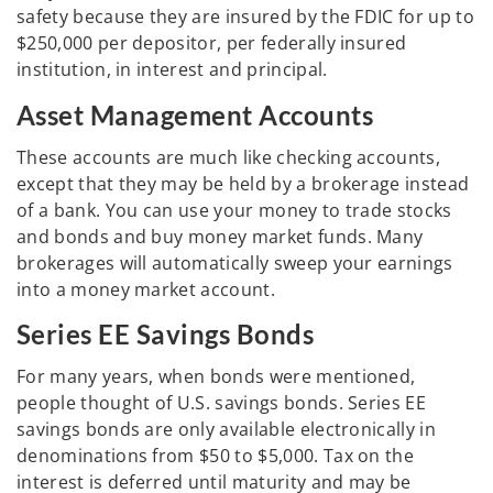
safety because they are insured by the FDIC for up to
$250,000 per depositor, per federally insured
institution, in interest and principal.
Asset Management Accounts
These accounts are much like checking accounts,
except that they may be held by a brokerage instead
of a bank. You can use your money to trade stocks
and bonds and buy money market funds. Many
brokerages will automatically sweep your earnings
into a money market account.
Series EE Savings Bonds
For many years, when bonds were mentioned,
people thought of U.S. savings bonds. Series EE
savings bonds are only available electronically in
denominations from $50 to $5,000. Tax on the
interest is deferred until maturity and may be