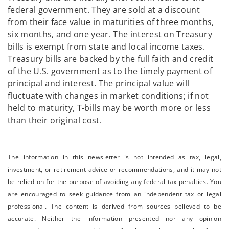
federal government. They are sold at a discount
from their face value in maturities of three months,
six months, and one year. The interest on Treasury
bills is exempt from state and local income taxes.
Treasury bills are backed by the full faith and credit
of the U.S. government as to the timely payment of
principal and interest. The principal value will
fluctuate with changes in market conditions; if not
held to maturity, T-bills may be worth more or less
than their original cost.
The information in this newsletter is not intended as tax, legal,
investment, or retirement advice or recommendations, and it may not
be relied on for the ­purpose of ­avoiding any ­federal tax penalties. You
are encouraged to seek guidance from an independent tax or legal
professional. The content is derived from sources believed to be
accurate. Neither the information presented nor any opinion