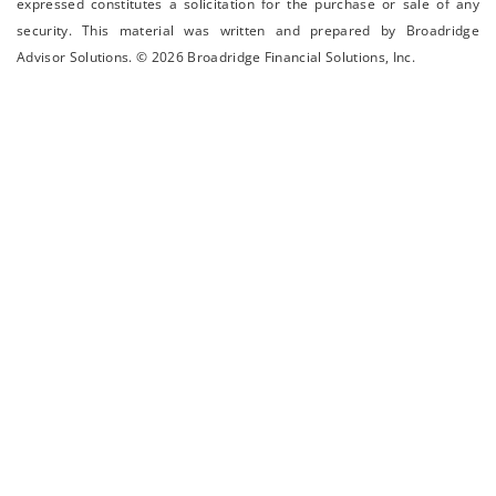
expressed constitutes a solicitation for the ­purchase or sale of any
security. This material was written and prepared by Broadridge
Advisor Solutions. © 2026 Broadridge Financial Solutions, Inc.