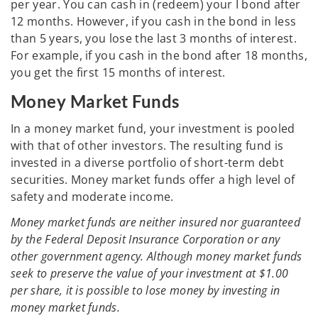
per year. You can cash in (redeem) your I bond after
12 months. However, if you cash in the bond in less
than 5 years, you lose the last 3 months of interest.
For example, if you cash in the bond after 18 months,
you get the first 15 months of interest.
Money Market Funds
In a money market fund, your investment is pooled
with that of other investors. The resulting fund is
invested in a diverse portfolio of short-term debt
securities. Money market funds offer a high level of
safety and moderate income.
Money market funds are neither insured nor guaranteed
by the Federal Deposit Insurance Corporation or any
other government agency. Although money market funds
seek to preserve the value of your investment at $1.00
per share, it is possible to lose money by investing in
money market funds.