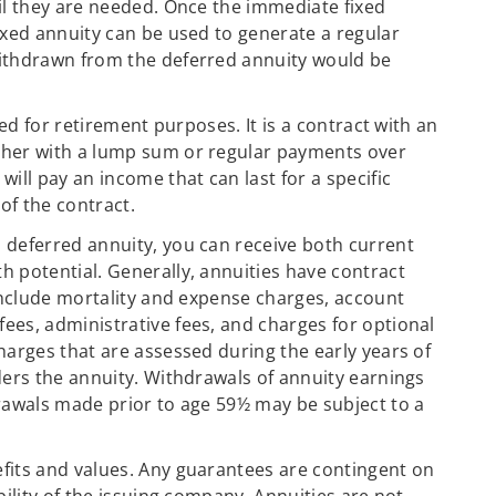
il they are needed. Once the immediate fixed
ixed annuity can be used to generate a regular
ithdrawn from the deferred annuity would be
sed for retirement purposes. It is a contract with an
ther with a lump sum or regular payments over
ill pay an income that can last for a specific
of the contract.
 deferred annuity, you can receive both current
 potential. Generally, annuities have contract
 include mortality and expense charges, account
es, administrative fees, and charges for optional
harges that are assessed during the early years of
ders the annuity. Withdrawals of annuity earnings
rawals made prior to age 59½ may be subject to a
fits and values. Any guarantees are contingent on