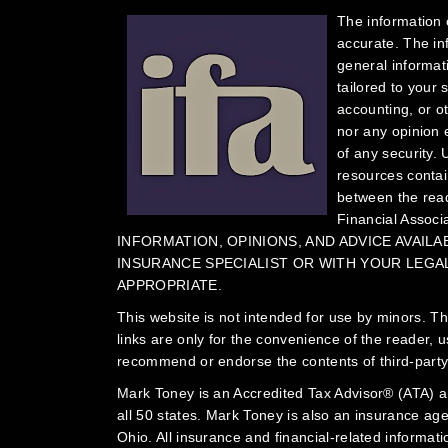
The information 
accurate. The in
general informat
tailored to your 
accounting, or o
nor any opinion e
of any security.
U
resources contain
between the read
Financial Associ
INFORMATION, OPINIONS, AND ADVICE AVAIL
INSURANCE SPECIALIST OR WITH YOUR LEGAL,
APPROPRIATE.
This website is not intended for use by minors.
Th
links are only for the convenience of the reader, 
recommend or endorse the contents of third-party
Mark Toney is an Accredited Tax Advisor® (ATA) an
all 50 states. Mark Toney is also an insurance ag
Ohio. All insurance and financial-related informati