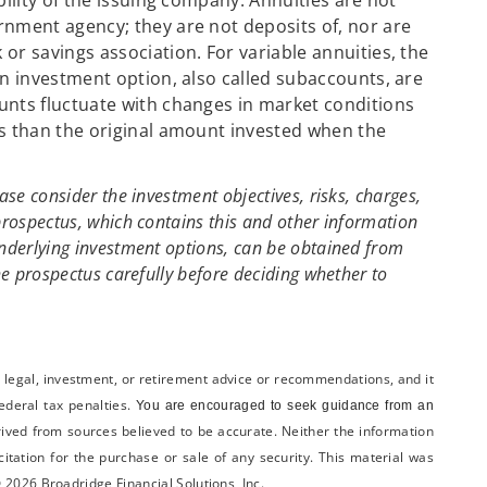
bility of the issuing company. Annuities are not
nment agency; they are not deposits of, nor are
or savings association. For variable annuities, the
an investment option, also called subaccounts, are
unts fluctuate with changes in market conditions
s than the original amount invested when the
ase consider the investment objectives, risks, charges,
prospectus, which contains this and other information
underlying investment options, can be obtained from
he prospectus carefully before deciding whether to
x, legal, investment, or retirement advice or recommendations, and it
federal tax penalties.
You are encouraged to seek guidance from an
rived from sources believed to be accurate. Neither the information
itation for the ­purchase or sale of any security. This material was
 2026 Broadridge Financial Solutions, Inc.