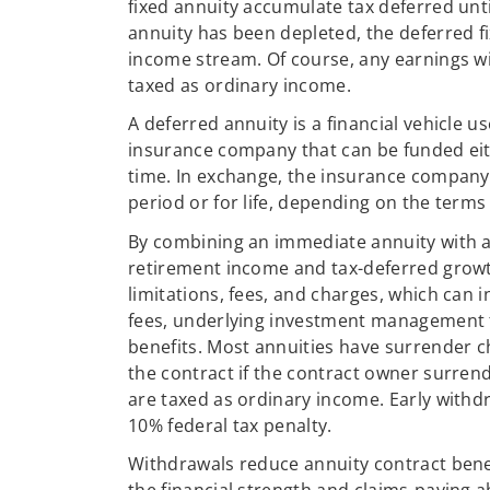
fixed annuity accumulate tax deferred unt
annuity has been depleted, the deferred f
income stream. Of course, any earnings w
taxed as ordinary income.
A deferred annuity is a financial vehicle u
insurance company that can be funded ei
time. In exchange, the insurance company w
period or for life, depending on the terms 
By combining an immediate annuity with a
retirement income and tax-deferred growth
limitations, fees, and charges, which can
fees, underlying investment management fe
benefits. Most annuities have surrender c
the contract if the contract owner surren
are taxed as ordinary income. Early withd
10% federal tax penalty.
Withdrawals reduce annuity contract bene