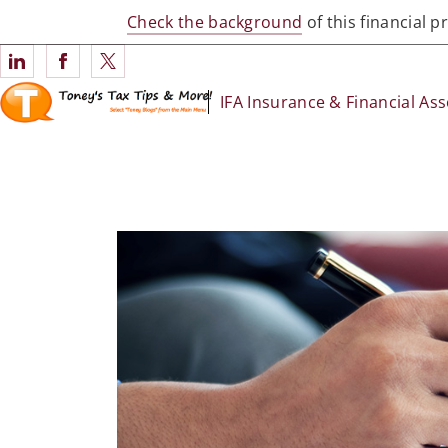
Check the background
of this financial 
Connect with IFA Insurance & Financial Associates
IFA Insurance & Financial Ass