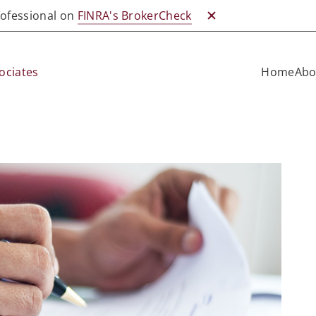
professional on
FINRA's BrokerCheck
Close BrokerCheck
ociates
Home
Abo