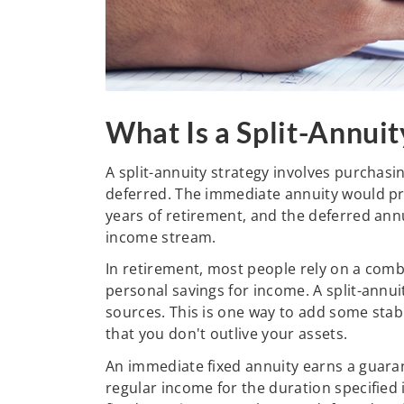
What Is a Split-Annuit
A split-annuity strategy involves purchas
deferred. The immediate annuity would pr
years of retirement, and the deferred annu
income stream.
In retirement, most people rely on a combi
personal savings for income. A split-annu
sources. This is one way to add some stabi
that you don't outlive your assets.
An immediate fixed annuity earns a guara
regular income for the duration specified 