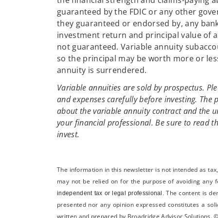
the financial strength and claims-paying a
guaranteed by the FDIC or any other gover
they guaranteed or endorsed by, any bank 
investment return and principal value of 
not guaranteed. Variable annuity subacco
so the principal may be worth more or les
annuity is surrendered.
Variable annuities are sold by prospectus. Ple
and expenses carefully before investing. The 
about the variable annuity contract and the 
your financial professional. Be sure to read t
invest.
The information in this newsletter is not intended as ta
may not be relied on for the ­purpose of ­avoiding any ­
The content is de
independent tax or legal professional.
presented nor any opinion expressed constitutes a solic
written and prepared by Broadridge Advisor Solutions. ©