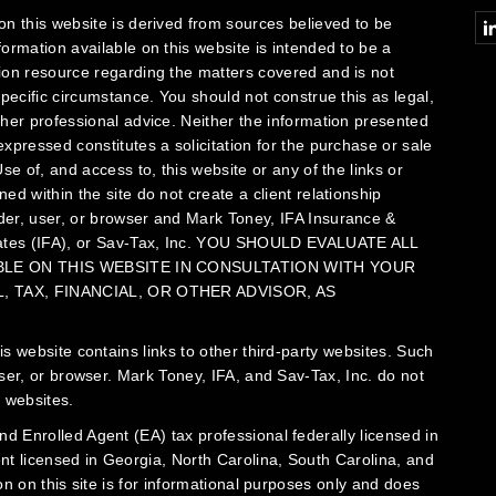
Conn
on this website is derived from sources believed to be
formation available on this website is intended to be a
ion resource regarding the matters covered and is not
specific circumstance. You should not construe this as legal,
ther professional advice. Neither the information presented
xpressed constitutes a solicitation for the purchase or sale
se of, and access to, this website or any of the links or
ed within the site do not create a client relationship
er, user, or browser and Mark Toney, IFA Insurance &
ates (IFA), or Sav-Tax, Inc.
YOU SHOULD EVALUATE ALL
ABLE ON THIS WEBSITE IN CONSULTATION WITH YOUR
 TAX, FINANCIAL, OR OTHER ADVISOR, AS
is website contains links to other third-party websites. Such
user, or browser. Mark Toney, IFA, and Sav-Tax, Inc. do not
 websites.
d Enrolled Agent (EA) tax professional federally licensed in
ent licensed in Georgia, North Carolina, South Carolina, and
on on this site is for informational purposes only and does