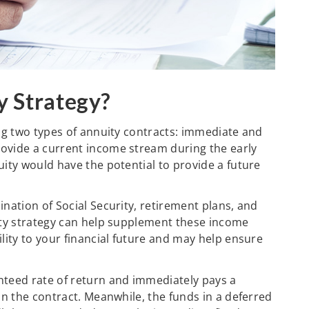
y Strategy?
ing two types of annuity contracts: immediate and
ovide a current income stream during the early
ity would have the potential to provide a future
nation of Social Security, retirement plans, and
ity strategy can help supplement these income
lity to your financial future and may help ensure
nteed rate of return and immediately pays a
in the contract. Meanwhile, the funds in a deferred