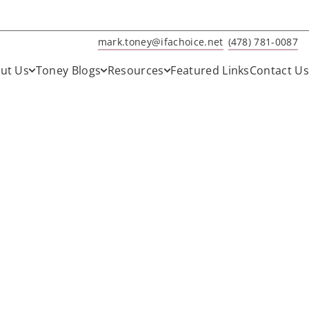
mark.toney@ifachoice.net
(478) 781-0087
ut Us
Toney Blogs
Resources
Featured Links
Contact Us