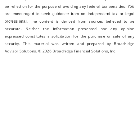
be relied on for the ­purpose of ­avoiding any ­federal tax penalties.
You
are encouraged to seek guidance from an independent tax or legal
The content is derived from sources believed to be
professional.
accurate. Neither the information presented nor any opinion
expressed constitutes a solicitation for the ­purchase or sale of any
security. This material was written and prepared by Broadridge
Advisor Solutions. © 2026 Broadridge Financial Solutions, Inc.