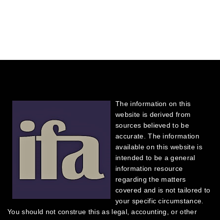
The information on this
website is derived from
sources believed to be
accurate. The information
available on this website is
intended to be a general
information resource
regarding the matters
covered and is not tailored to
your specific circumstance.
You should not construe this as legal, accounting, or other