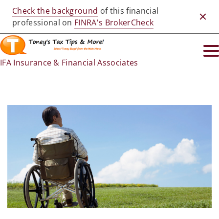
Check the background
of this financial
Clos
professional on
FINRA's BrokerCheck
IFA Insurance & Financial Associates