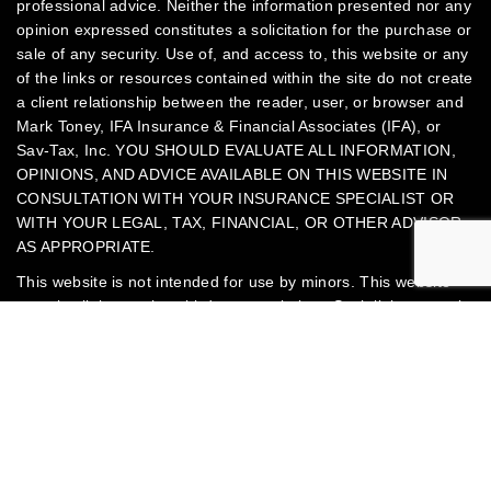
professional advice. Neither the information presented nor any
opinion expressed constitutes a solicitation for the purchase or
sale of any security.
Use of, and access to, this website or any
of the links or resources contained within the site do not create
a client relationship between the reader, user, or browser and
Mark Toney, IFA Insurance & Financial Associates (IFA), or
Sav-Tax, Inc.
YOU SHOULD EVALUATE ALL INFORMATION,
OPINIONS, AND ADVICE AVAILABLE ON THIS WEBSITE IN
CONSULTATION WITH YOUR INSURANCE SPECIALIST OR
WITH YOUR LEGAL, TAX, FINANCIAL, OR OTHER ADVISOR,
AS APPROPRIATE.
This website is not intended for use by minors.
This website
contains links to other third-party websites. Such links are only
Jump to
for the convenience of the reader, user, or browser. Mark
Toney, IFA, and Sav-Tax, Inc. do not recommend or endorse
the contents of third-party websites.
Mark Toney is an Accredited Tax Advisor® (ATA) and Enrolled
Agent (EA) tax professional federally licensed in all 50 states.
Mark Toney is also an insurance agent licensed in Georgia,
North Carolina, South Carolina, and Ohio. All insurance and