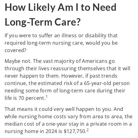
How Likely Am I to Need
Long-Term Care?
If you were to suffer an illness or disability that
required long-term nursing care, would you be
covered?
Maybe not. The vast majority of Americans go
through their lives reassuring themselves that it will
never happen to them. However, if past trends
continue, the estimated risk of a 65-year-old person
needing some form of long-term care during their
1
life is 70 percent.
That means it could very well happen to you. And
while nursing home costs vary from area to area, the
median cost of a one-year stay in a private room in a
2
nursing home in 2024 is $127,750.