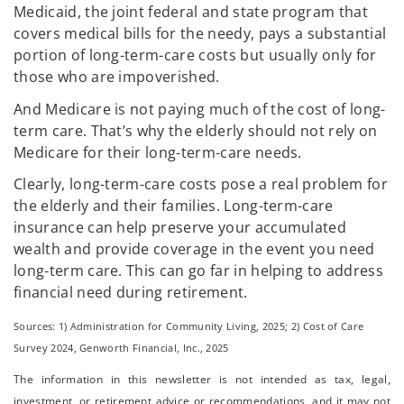
Medicaid, the joint federal and state program that
covers medical bills for the needy, pays a substantial
portion of long-term-care costs but usually only for
those who are impoverished.
And Medicare is not paying much of the cost of long-
term care. That’s why the elderly should not rely on
Medicare for their long-term-care needs.
Clearly, long-term-care costs pose a real problem for
the elderly and their families. Long-term-care
insurance can help preserve your accumulated
wealth and provide coverage in the event you need
long-term care. This can go far in helping to address
financial need during retirement.
Sources: 1) Administration for Community Living, 2025;
2) Cost of Care
Survey 2024, Genworth Financial, Inc., 2025
The information in this newsletter is not intended as tax, legal,
investment, or retirement advice or recommendations, and it may not