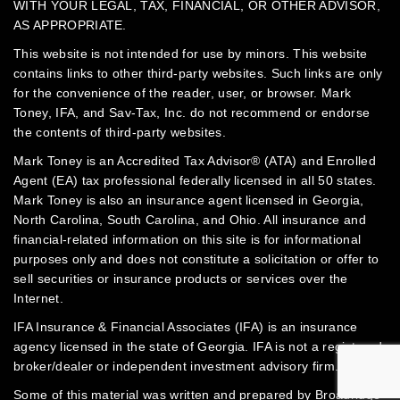
WITH YOUR LEGAL, TAX, FINANCIAL, OR OTHER ADVISOR,
AS APPROPRIATE.
This website is not intended for use by minors.
This website
contains links to other third-party websites. Such links are only
for the convenience of the reader, user, or browser. Mark
Toney, IFA, and Sav-Tax, Inc. do not recommend or endorse
the contents of third-party websites.
Mark Toney is an Accredited Tax Advisor® (ATA) and Enrolled
Agent (EA) tax professional federally licensed in all 50 states.
Mark Toney is also an insurance agent licensed in Georgia,
North Carolina, South Carolina, and Ohio. All insurance and
financial-related information on this site is for informational
purposes only and does not constitute a solicitation or offer to
sell securities or insurance products or services over the
Internet.
IFA Insurance & Financial Associates (IFA) is an insurance
agency licensed in the state of Georgia. IFA is not a registered
broker/dealer or independent investment advisory firm.
Some of this material was written and prepared by Broadridge