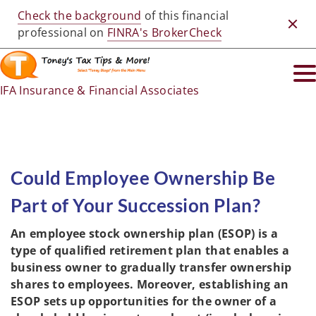
Check the background
of this financial
Clos
professional on
FINRA's BrokerCheck
IFA Insurance & Financial Associates
Could Employee Ownership Be
Part of Your Succession Plan?
An employee stock ownership plan (ESOP) is a
type of qualified retirement plan that enables a
business owner to gradually transfer ownership
shares to employees. Moreover, establishing an
ESOP sets up opportunities for the owner of a