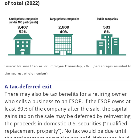
of total (2022)
Source: National Center for Employee Ownership, 2025 (percentages rounded to
the nearest whole number)
A tax-deferred exit
There may also be tax benefits for a retiring owner
who sells a business to an ESOP. If the ESOP owns at
least 30% of the company after the sale, the capital
gains tax on the sale may be deferred by reinvesting
the proceeds in domestic U.S. securities (“qualified
replacement property”). No tax would be due until