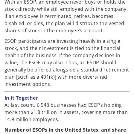
With an ESOP, an employee never buys or holds the
stock directly while still employed with the company.
If an employee is terminated, retires, becomes
disabled, or dies, the plan will distribute the vested
shares of stock in the employee’s account.
ESOP participants are investing heavily in a single
stock, and their investment is tied to the financial
health of the business. If the company declines in
value, the ESOP may also. Thus, an ESOP should
generally be offered alongside a standard retirement
plan [such as a 401(k)] with more diversified
investment options.
In It Together
At last count, 6,548 businesses had ESOPs holding
more than $1.8 trillion in assets, covering more than
14.9 million employees.
Number of ESOPs in the United States, and share