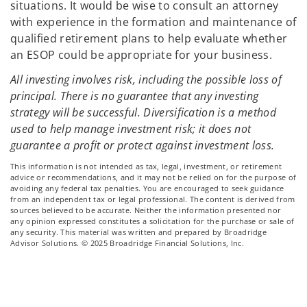
situations. It would be wise to consult an attorney
with experience in the formation and maintenance of
qualified retirement plans to help evaluate whether
an ESOP could be appropriate for your business.
All investing involves risk, including the possible loss of
principal. There is no guarantee that any investing
strategy will be successful. Diversification is a method
used to help manage investment risk; it does not
guarantee a profit or protect against investment loss.
This information is not intended as tax, legal, investment, or retirement
advice or recommendations, and it may not be relied on for the purpose of
avoiding any federal tax penalties. You are encouraged to seek guidance
from an independent tax or legal professional. The content is derived from
sources believed to be accurate. Neither the information presented nor
any opinion expressed constitutes a solicitation for the purchase or sale of
any security. This material was written and prepared by Broadridge
Advisor Solutions. © 2025 Broadridge Financial Solutions, Inc.