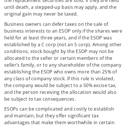
the replacement securities are sold. If they are held
until death, a stepped-up basis may apply, and the
original gain may never be taxed.
Business owners can defer taxes on the sale of
business interests to an ESOP only if the shares were
held for at least three years, and if the ESOP was
established by a C corp (not an S corp). Among other
conditions, stock bought by the ESOP may not be
allocated to the seller or certain members of the
seller’s family, or to any shareholder of the company
establishing the ESOP who owns more than 25% of
any class of company stock. If this rule is violated,
the company would be subject to a 50% excise tax,
and the person receiving the allocation would also
be subject to tax consequences.
ESOPs can be complicated and costly to establish
and maintain, but they offer significant tax
advantages that make them worthwhile in certain