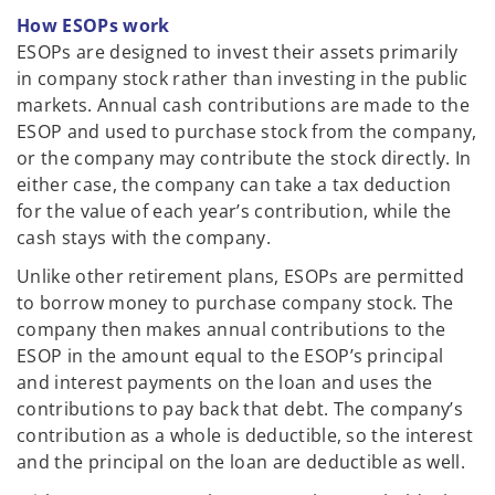
How ESOPs work
ESOPs are designed to invest their assets primarily
in company stock rather than investing in the public
markets. Annual cash contributions are made to the
ESOP and used to purchase stock from the company,
or the company may contribute the stock directly. In
either case, the company can take a tax deduction
for the value of each year’s contribution, while the
cash stays with the company.
Unlike other retirement plans, ESOPs are permitted
to borrow money to purchase company stock. The
company then makes annual contributions to the
ESOP in the amount equal to the ESOP’s principal
and interest payments on the loan and uses the
contributions to pay back that debt. The company’s
contribution as a whole is deductible, so the interest
and the principal on the loan are deductible as well.