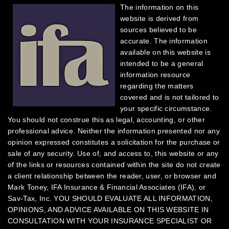
The information on this
website is derived from
sources believed to be
accurate. The information
available on this website is
intended to be a general
information resource
regarding the matters
covered and is not tailored to
your specific circumstance.
You should not construe this as legal, accounting, or other
professional advice. Neither the information presented nor any
opinion expressed constitutes a solicitation for the purchase or
sale of any security.
Use of, and access to, this website or any
of the links or resources contained within the site do not create
a client relationship between the reader, user, or browser and
Mark Toney, IFA Insurance & Financial Associates (IFA), or
Sav-Tax, Inc.
YOU SHOULD EVALUATE ALL INFORMATION,
OPINIONS, AND ADVICE AVAILABLE ON THIS WEBSITE IN
CONSULTATION WITH YOUR INSURANCE SPECIALIST OR