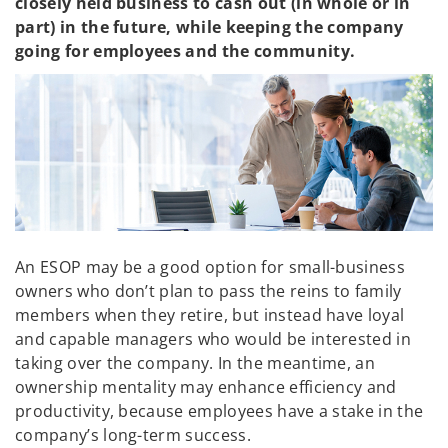
closely held business to cash out (in whole or in
part) in the future, while keeping the company
going for employees and the community.
An ESOP may be a good option for small-business
owners who don’t plan to pass the reins to family
members when they retire, but instead have loyal
and capable managers who would be interested in
taking over the company. In the meantime, an
ownership mentality may enhance efficiency and
productivity, because employees have a stake in the
company’s long-term success.