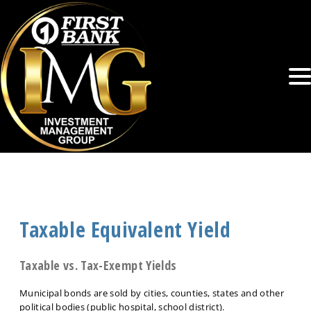
Taxable Equivalent Yield
Taxable vs. Tax-Exempt Yields
Municipal bonds are sold by cities, counties, states and other
political bodies (public hospital, school district).