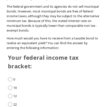
The federal government and its agencies do not sell municipal
bonds. However, most municipal bonds are free of federal
income taxes, although they may be subject to the alternative
minimum tax. Because of this, the stated interest rate on
municipal bonds is typically lower than comparable non tax-
exempt bonds.
How much would you have to receive from a taxable bond to
realize an equivalent yield? You can find the answer by
entering the following information:
Your federal income tax
bracket:
0
10
12
22