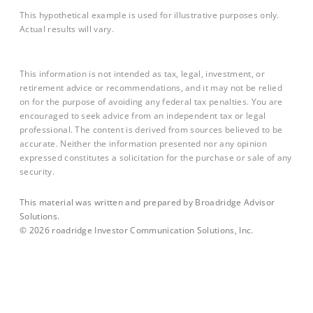
This hypothetical example is used for illustrative purposes only.
Actual results will vary.
This information is not intended as tax, legal, investment, or
retirement advice or recommendations, and it may not be relied
on for the purpose of avoiding any federal tax penalties. You are
encouraged to seek advice from an independent tax or legal
professional. The content is derived from sources believed to be
accurate. Neither the information presented nor any opinion
expressed constitutes a solicitation for the purchase or sale of any
security.
This material was written and prepared by Broadridge Advisor
Solutions.
©
2026
roadridge Investor Communication Solutions, Inc.