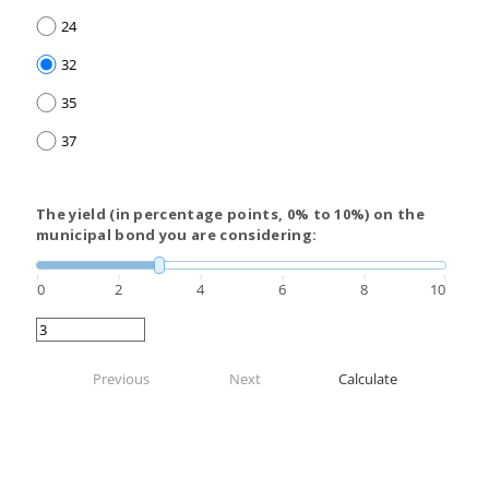
24
32
35
37
The yield (in percentage points, 0% to 10%) on the
municipal bond you are considering:
0
2
4
6
8
10
Previous
Next
Calculate