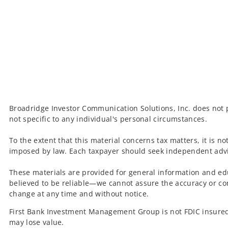
Broadridge Investor Communication Solutions, Inc. does not p
not specific to any individual's personal circumstances.
To the extent that this material concerns tax matters, it is n
imposed by law. Each taxpayer should seek independent advic
These materials are provided for general information and ed
believed to be reliable—we cannot assure the accuracy or co
change at any time and without notice.
First Bank Investment Management Group is not FDIC insured
may lose value.