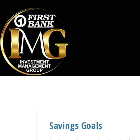
Savings Goals