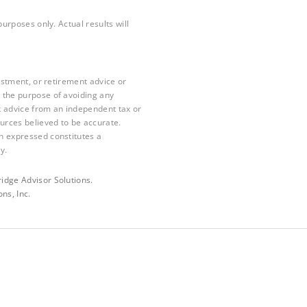
purposes only. Actual results will
vestment, or retirement advice or
 the purpose of avoiding any
k advice from an independent tax or
ources believed to be accurate.
n expressed constitutes a
y.
idge Advisor Solutions.
ns, Inc.