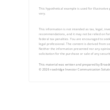
This hypothetical example is used for illustrative 
vary.
This information is not intended as tax, legal, in
recommendations, and it may not be relied on for
federal tax penalties. You are encouraged to see
legal professional. The content is derived from s
Neither the information presented nor any opinio
solicitation for the purchase or sale of any securit
This material was written and prepared by Broadr
©
2026
roadridge Investor Communication Solutio