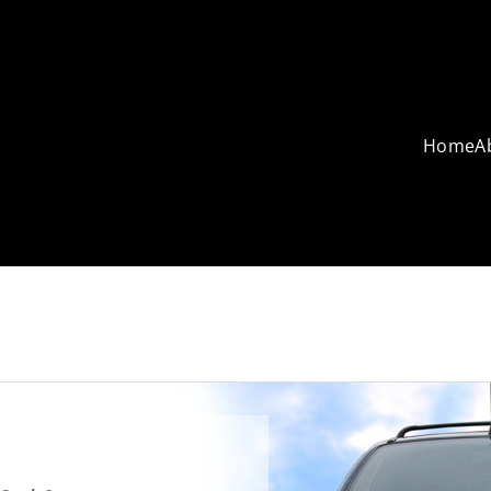
Home
A