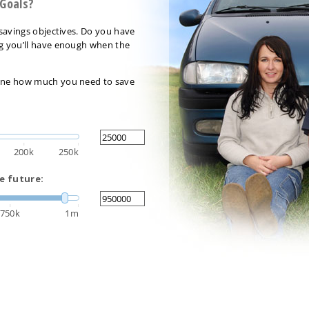
 Goals?
r savings objectives. Do you have
ng you’ll have enough when the
rmine how much you need to save
200k
250k
e future:
750k
1m