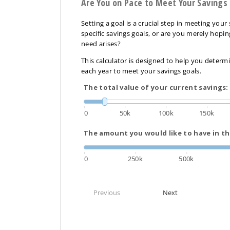
Are You on Pace to Meet Your Savings
Setting a goal is a crucial step in meeting you
specific savings goals, or are you merely hopi
need arises?
This calculator is designed to help you dete
each year to meet your savings goals.
The total value of your current savings:
0
50k
100k
150k
The amount you would like to have in th
0
250k
500k
Previous
Next