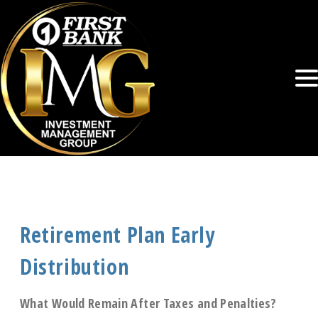
Retirement Plan Early
Distribution
What Would Remain After Taxes and Penalties?