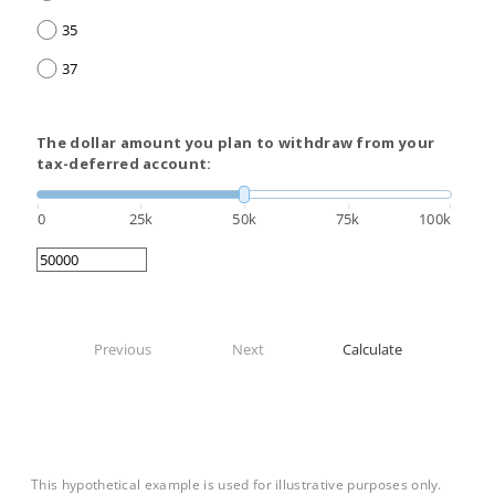
35
37
The dollar amount you plan to withdraw from your
tax-deferred account:
0
25k
50k
75k
100k
Previous
Next
Calculate
This hypothetical example is used for illustrative purposes only.