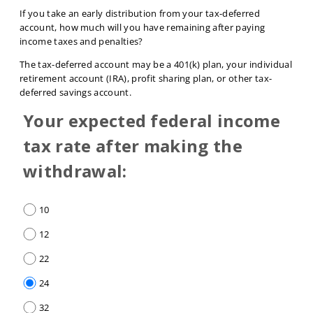
If you take an early distribution from your tax-deferred
account, how much will you have remaining after paying
income taxes and penalties?
The tax-deferred account may be a 401(k) plan, your individual
retirement account (IRA), profit sharing plan, or other tax-
deferred savings account.
Your expected federal income
tax rate after making the
withdrawal:
10
12
22
24
32