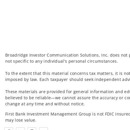
Broadridge Investor Communication Solutions, Inc. does not p
not specific to any individual's personal circumstances.
To the extent that this material concerns tax matters, it is n
imposed by law. Each taxpayer should seek independent advic
These materials are provided for general information and ed
believed to be reliable—we cannot assure the accuracy or co
change at any time and without notice.
First Bank Investment Management Group is not FDIC insured
may lose value.