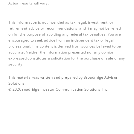
Actual results will vary.
This information is not intended as tax, legal, investment, or
retirement advice or recommendations, and it may not be relied
on for the purpose of avoiding any federal tax penalties. You are
encouraged to seek advice from an independent tax or legal
professional. The content is derived from sources believed to be
accurate. Neither the information presented nor any opinion
expressed constitutes a solicitation for the purchase or sale of any
security.
This material was written and prepared by Broadridge Advisor
Solutions.
©
2026
roadridge Investor Communication Solutions, Inc.