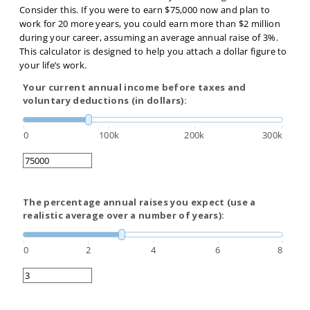
Consider this. If you were to earn $75,000 now and plan to
work for 20 more years, you could earn more than $2 million
during your career, assuming an average annual raise of 3%.
This calculator is designed to help you attach a dollar figure to
your life’s work.
Your current annual income before taxes and
voluntary deductions (in dollars):
0
100k
200k
300k
The percentage annual raises you expect (use a
realistic average over a number of years):
0
2
4
6
8