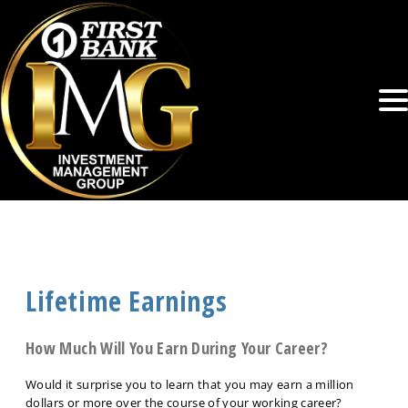
Lifetime Earnings
How Much Will You Earn During Your Career?
Would it surprise you to learn that you may earn a million
dollars or more over the course of your working career?