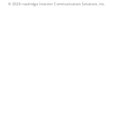
©
2026
roadridge Investor Communication Solutions, Inc.