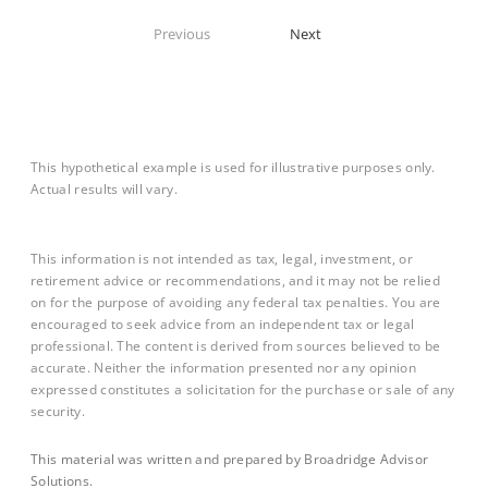
Previous
Next
This hypothetical example is used for illustrative purposes only.
Actual results will vary.
This information is not intended as tax, legal, investment, or
retirement advice or recommendations, and it may not be relied
on for the purpose of avoiding any federal tax penalties. You are
encouraged to seek advice from an independent tax or legal
professional. The content is derived from sources believed to be
accurate. Neither the information presented nor any opinion
expressed constitutes a solicitation for the purchase or sale of any
security.
This material was written and prepared by Broadridge Advisor
Solutions.