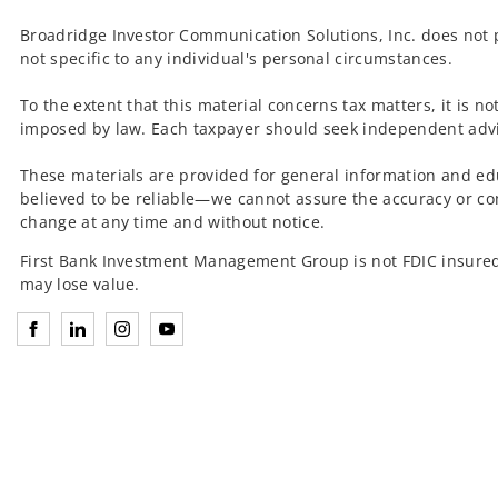
Broadridge Investor Communication Solutions, Inc. does not p
not specific to any individual's personal circumstances.
To the extent that this material concerns tax matters, it is n
imposed by law. Each taxpayer should seek independent advic
These materials are provided for general information and ed
believed to be reliable—we cannot assure the accuracy or co
change at any time and without notice.
First Bank Investment Management Group is not FDIC insured
may lose value.
Connect with Investment Management Group