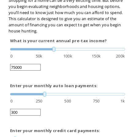
Shopping for a home can be a very exciting time. But before
you begin evaluating neighborhoods and housing options,
you’ll need to know just how much you can afford to spend.
This calculator is designed to give you an estimate of the
amount of financing you can expect to get when you begin
house hunting.
What is your current annual pre-tax income?
0
50k
100k
150k
200k
Enter your monthly auto loan payments:
0
250
500
750
1k
Enter your monthly credit card payments: