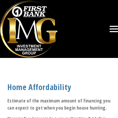
Home Affordability
Estimate of the maximum amount of financing you
can expect to get when you begin house hunting.