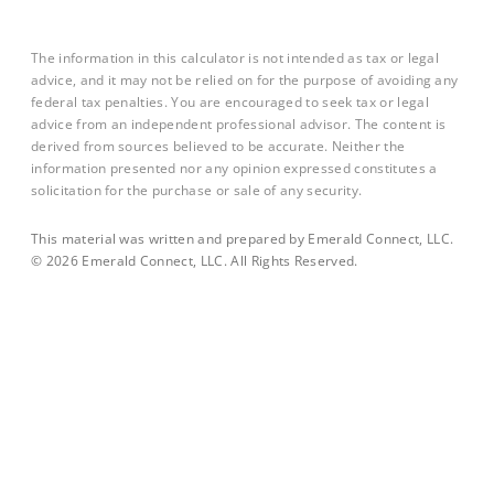
The information in this calculator is not intended as tax or legal
advice, and it may not be relied on for the purpose of avoiding any
federal tax penalties. You are encouraged to seek tax or legal
advice from an independent professional advisor. The content is
derived from sources believed to be accurate. Neither the
information presented nor any opinion expressed constitutes a
solicitation for the purchase or sale of any security.
This material was written and prepared by Emerald Connect, LLC.
©
2026
Emerald Connect, LLC. All Rights Reserved.