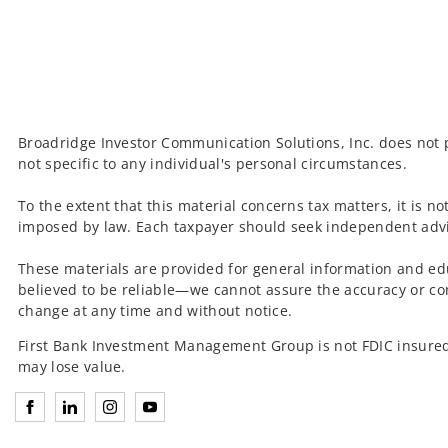
Broadridge Investor Communication Solutions, Inc. does not p
not specific to any individual's personal circumstances.
To the extent that this material concerns tax matters, it is n
imposed by law. Each taxpayer should seek independent advic
These materials are provided for general information and ed
believed to be reliable—we cannot assure the accuracy or co
change at any time and without notice.
First Bank Investment Management Group is not FDIC insured
may lose value.
Connect with Investment Management Group