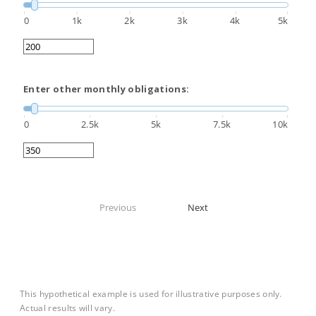
0
1k
2k
3k
4k
5k
Enter other monthly obligations:
0
2.5k
5k
7.5k
10k
Previous
Next
This hypothetical example is used for illustrative purposes only.
Actual results will vary.