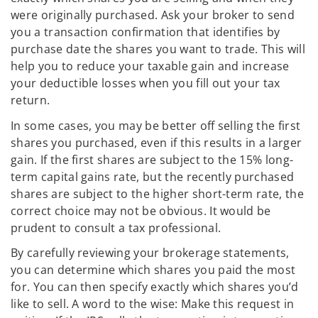
were originally purchased. Ask your broker to send
you a transaction confirmation that identifies by
purchase date the shares you want to trade. This will
help you to reduce your taxable gain and increase
your deductible losses when you fill out your tax
return.
In some cases, you may be better off selling the first
shares you purchased, even if this results in a larger
gain. If the first shares are subject to the 15% long-
term capital gains rate, but the recently purchased
shares are subject to the higher short-term rate, the
correct choice may not be obvious. It would be
prudent to consult a tax professional.
By carefully reviewing your brokerage statements,
you can determine which shares you paid the most
for. You can then specify exactly which shares you’d
like to sell. A word to the wise: Make this request in