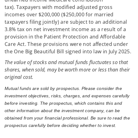
tax). Taxpayers with modified adjusted gross
incomes over $200,000 ($250,000 for married
taxpayers filing jointly) are subject to an additional
3.8% tax on net investment income as a result of a
provision in the Patient Protection and Affordable
Care Act. These provisions were not affected under
the One Big Beautiful Bill signed into law in July 2025.
The value of stocks and mutual funds fluctuates so that
shares, when sold, may be worth more or less than their
original cost.
Mutual funds are sold by prospectus. Please consider the
investment objectives, risks, charges, and expenses carefully
before investing. The prospectus, which contains this and
other information about the investment company, can be
obtained from your financial professional. Be sure to read the
prospectus carefully before deciding whether to invest.