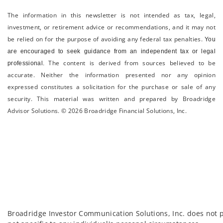
The information in this newsletter is not intended as tax, legal,
investment, or retirement advice or recommendations, and it may not
be relied on for the ­purpose of ­avoiding any ­federal tax penalties.
You
are encouraged to seek guidance from an independent tax or legal
The content is derived from sources believed to be
professional.
accurate. Neither the information presented nor any opinion
expressed constitutes a solicitation for the ­purchase or sale of any
security. This material was written and prepared by Broadridge
Advisor Solutions. © 2026 Broadridge Financial Solutions, Inc.
Broadridge Investor Communication Solutions, Inc. does not p