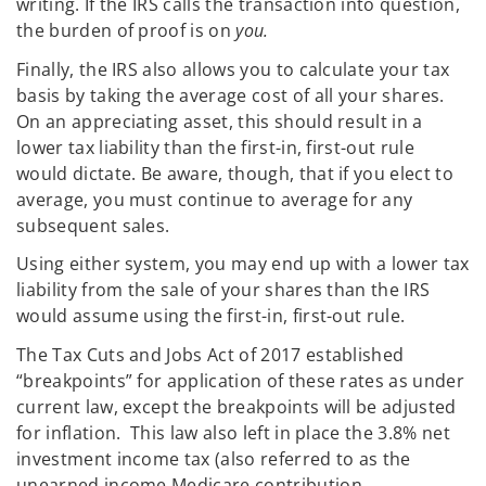
writing. If the IRS calls the transaction into question,
the burden of proof is on
you.
Finally, the IRS also allows you to calculate your tax
basis by taking the average cost of all your shares.
On an appreciating asset, this should result in a
lower tax liability than the first-in, first-out rule
would dictate. Be aware, though, that if you elect to
average, you must continue to average for any
subsequent sales.
Using either system, you may end up with a lower tax
liability from the sale of your shares than the IRS
would assume using the first-in, first-out rule.
The Tax Cuts and Jobs Act of 2017 established
“breakpoints” for application of these rates as under
current law, except the breakpoints will be adjusted
for inflation. This law also left in place the 3.8% net
investment income tax (also referred to as the
unearned income Medicare contribution