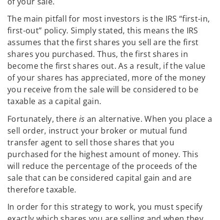
of your sale.
The main pitfall for most investors is the IRS “first-in,
first-out” policy. Simply stated, this means the IRS
assumes that the first shares you sell are the first
shares you purchased. Thus, the first shares in
become the first shares out. As a result, if the value
of your shares has appreciated, more of the money
you receive from the sale will be considered to be
taxable as a capital gain.
Fortunately, there
is
an alternative. When you place a
sell order, instruct your broker or mutual fund
transfer agent to sell those shares that you
purchased for the highest amount of money. This
will reduce the percentage of the proceeds of the
sale that can be considered capital gain and are
therefore taxable.
In order for this strategy to work, you must specify
exactly which shares you are selling and when they