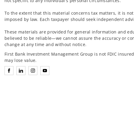
not specific to any individual's personal circumstances.
To the extent that this material concerns tax matters, it is n
imposed by law. Each taxpayer should seek independent advic
These materials are provided for general information and ed
believed to be reliable—we cannot assure the accuracy or co
change at any time and without notice.
First Bank Investment Management Group is not FDIC insured
may lose value.
Connect with Investment Management Group