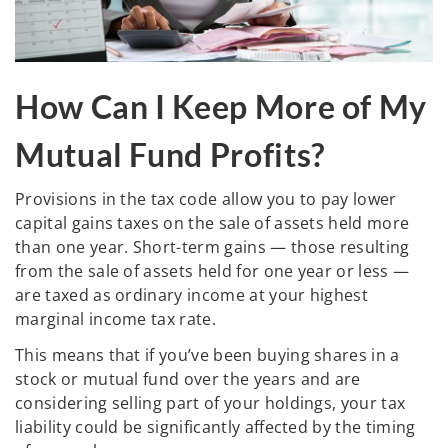
How Can I Keep More of My
Mutual Fund Profits?
Provisions in the tax code allow you to pay lower
capital gains taxes on the sale of assets held more
than one year. Short-term gains — those resulting
from the sale of assets held for one year or less —
are taxed as ordinary income at your highest
marginal income tax rate.
This means that if you’ve been buying shares in a
stock or mutual fund over the years and are
considering selling part of your holdings, your tax
liability could be significantly affected by the timing