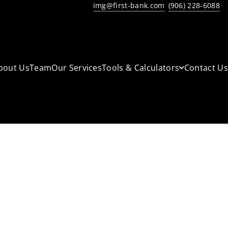
img@first-bank.com
(906) 228-6088
bout Us
Team
Our Services
Tools & Calculators
Contact Us