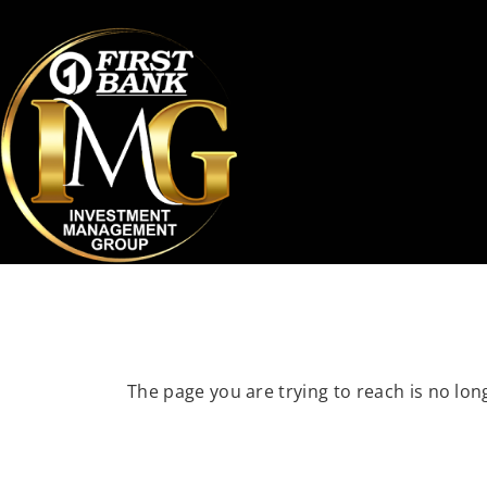
The page you are trying to reach is no long